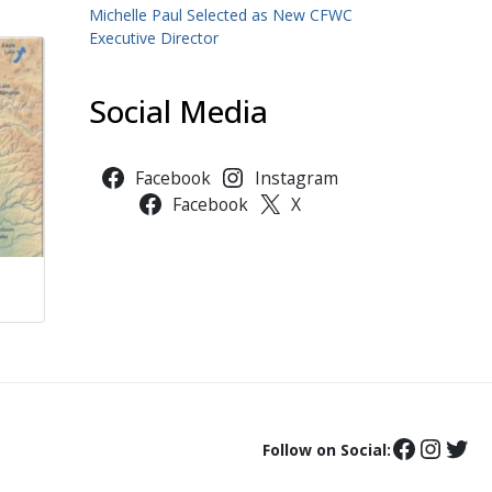
Michelle Paul Selected as New CFWC
Executive Director
Social Media
Facebook
Instagram
Facebook
X
Follow on Social: