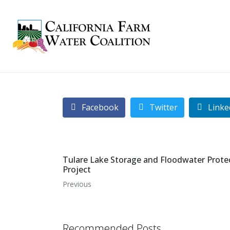
Facebook
Twitter
Linke
Tulare Lake Storage and Floodwater Prote
Project
Previous
Recommended Posts