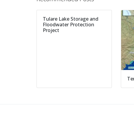
Tulare Lake Storage and
Floodwater Protection
Project
Te