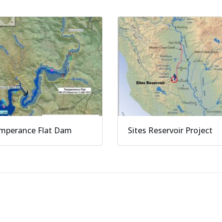
mperance Flat Dam
Sites Reservoir Project