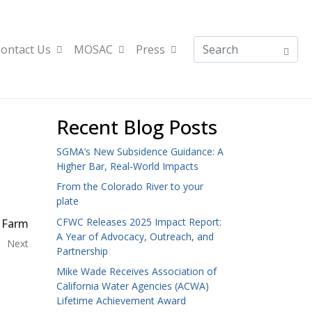
ontact Us
MOSAC
Press
Recent Blog Posts
SGMA’s New Subsidence Guidance: A
Higher Bar, Real-World Impacts
From the Colorado River to your
plate
CFWC Releases 2025 Impact Report:
 Farm
A Year of Advocacy, Outreach, and
Next
Partnership
Mike Wade Receives Association of
California Water Agencies (ACWA)
Lifetime Achievement Award