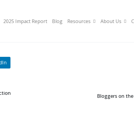
2025 Impact Report
Blog
Resources
About Us
C
dIn
ction
Bloggers on the