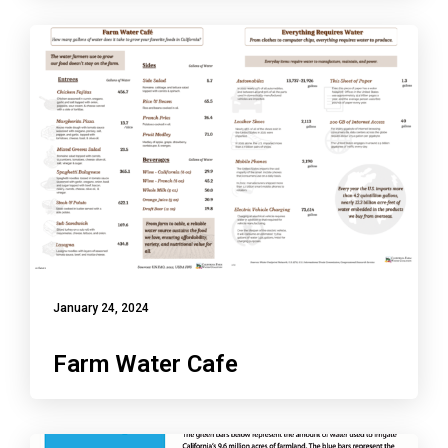
January 24, 2024
Farm Water Cafe