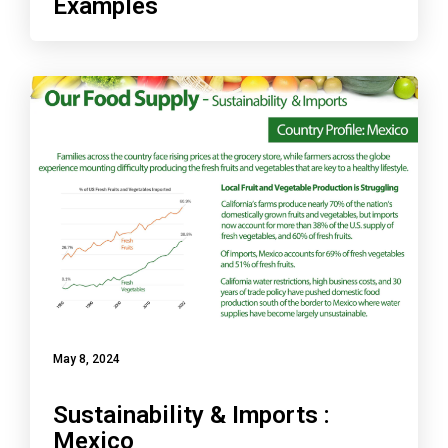
Examples
May 8, 2024
Sustainability & Imports :
Mexico