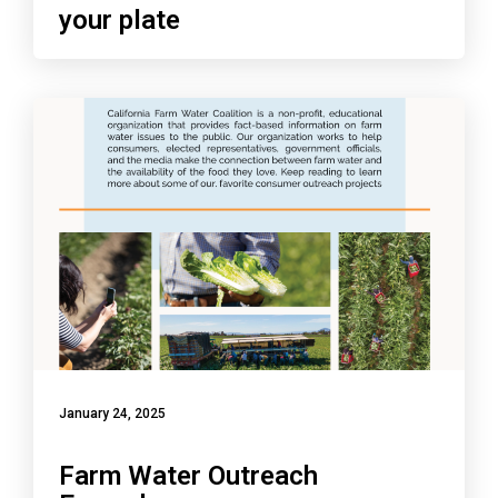
your plate
January 24, 2025
Farm Water Outreach