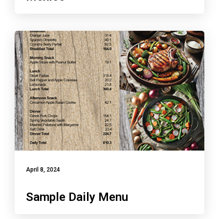
April 8, 2024
Sample Daily Menu