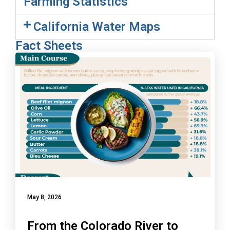
Farming Statistics
California Water Maps
Fact Sheets
May 8, 2026
From the Colorado River to