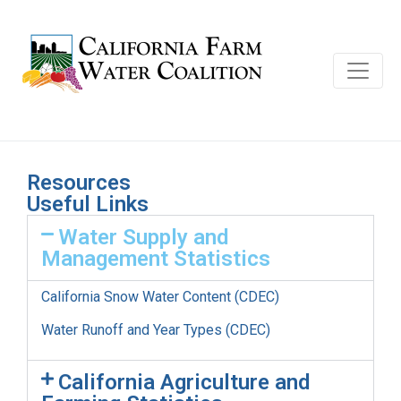
Resources
Useful Links
Water Supply and
Management Statistics
California Snow Water Content (CDEC)
Water Runoff and Year Types (CDEC)
California Agriculture and