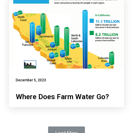
December 5, 2023
Where Does Farm Water Go?