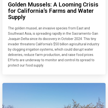
Golden Mussels: A Looming Crisis
for California’s Farms and Water
Supply
The golden mussel, an invasive species from East and
Southeast Asia, is spreading rapidly in the Sacramento-San
Joaquin Delta since its discovery in October 2024. This tiny
invader threatens California’s $50 billion agricultural industry
by clogging irrigation systems, which could disrupt water
deliveries, reduce farm production, and raise food prices.
Efforts are underway to monitor and control its spread to
protect our food supply.