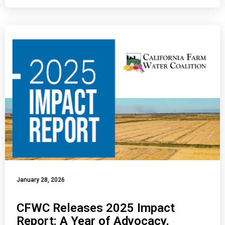
January 28, 2026
CFWC Releases 2025 Impact
Report: A Year of Advocacy,