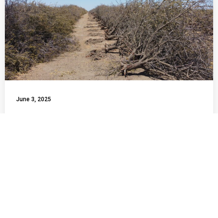
June 3, 2025
Central Valley Project Water South
of Delta Allocation Rises to 55%
This week, the U.S. Bureau of Reclamation announced an
increase in the Central Valley Project (CVP) water allocation
for south-of-Delta agricultural contractors, raising it from
50% to 55% for the 2025 water year. While this modest
increase offers some relief to farmers, farm workers, and
rural communities in the San Joaquin Valley, it underscores