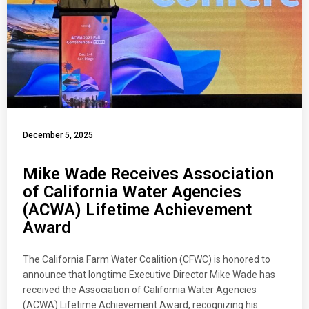
December 5, 2025
Mike Wade Receives Association
of California Water Agencies
(ACWA) Lifetime Achievement
Award
The California Farm Water Coalition (CFWC) is honored to
announce that longtime Executive Director Mike Wade has
received the Association of California Water Agencies
(ACWA) Lifetime Achievement Award, recognizing his