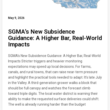
May 9, 2026
SGMA’s New Subsidence
Guidance: A Higher Bar, Real-World
Impacts
SGMA’s New Subsidence Guidance: A Higher Bar, Real-World
Impacts Stricter triggers and heavier monitoring
expectations may speed up local decisions. For farms,
canals, and rural towns, that can raise near-term pressure
and highlight the practical tools needed to adapt. It’s late July
in the Valley. A third-generation grower walks a block that
should be full canopy and watches the forecast climb
toward triple digits. The local water district is warning their
ability to make the requested surface deliveries could shift.
The well is already running harder than the budget