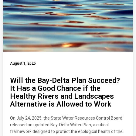
August 1, 2025
Will the Bay-Delta Plan Succeed?
It Has a Good Chance if the
Healthy Rivers and Landscapes
Alternative is Allowed to Work
On July 24, 2025, the State Water Resources Control Board
released an updated Bay-Delta Water Plan, a critical
framework designed to protect the ecological health of the