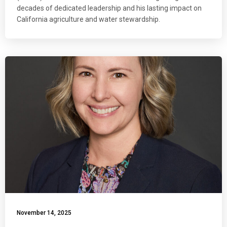
decades of dedicated leadership and his lasting impact on
California agriculture and water stewardship.
November 14, 2025