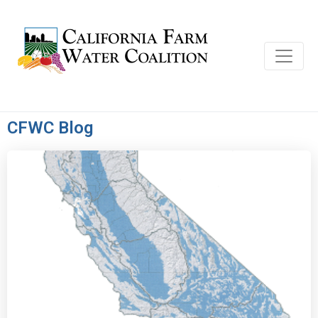
CFWC Blog