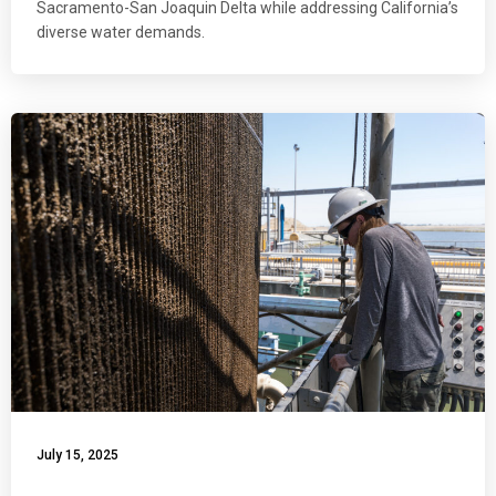
Sacramento-San Joaquin Delta while addressing California’s
diverse water demands.
July 15, 2025