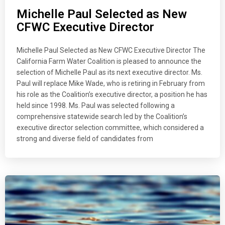
Michelle Paul Selected as New
CFWC Executive Director
Michelle Paul Selected as New CFWC Executive Director The
California Farm Water Coalition is pleased to announce the
selection of Michelle Paul as its next executive director. Ms.
Paul will replace Mike Wade, who is retiring in February from
his role as the Coalition’s executive director, a position he has
held since 1998. Ms. Paul was selected following a
comprehensive statewide search led by the Coalition’s
executive director selection committee, which considered a
strong and diverse field of candidates from