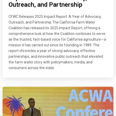
Outreach, and Partnership
CFWC Releases 2025 Impact Report: A Year of Advocacy,
Outreach, and Partnership The California Farm Water
Coalition has released its 2025 Impact Report, offering a
comprehensive look at how the Coalition continues to serve
as the trusted, fact-based voice for California agriculture—a
mission it has carried out since its founding in 1989. The
report chronicles a year of strong advocacy, effective
partnerships, and innovative public outreach that elevated
the farm water story with policymakers, media, and
consumers across the state