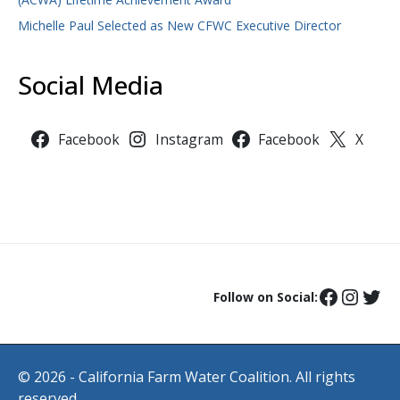
Michelle Paul Selected as New CFWC Executive Director
Social Media
Facebook
Instagram
Facebook
X
Follow on Social:
© 2026 - California Farm Water Coalition. All rights
reserved.