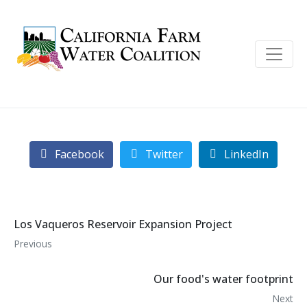
Facebook
Twitter
LinkedIn
Los Vaqueros Reservoir Expansion Project
Previous
Our food's water footprint
Next