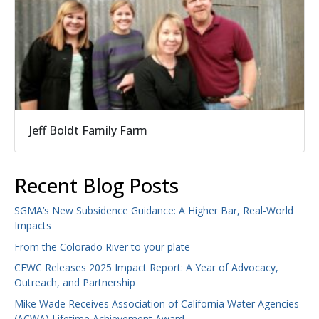
Jeff Boldt Family Farm
Recent Blog Posts
SGMA’s New Subsidence Guidance: A Higher Bar, Real-World
Impacts
From the Colorado River to your plate
CFWC Releases 2025 Impact Report: A Year of Advocacy,
Outreach, and Partnership
Mike Wade Receives Association of California Water Agencies
(ACWA) Lifetime Achievement Award