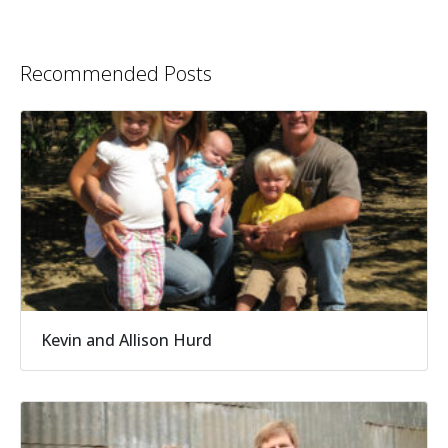
Recommended Posts
Kevin and Allison Hurd