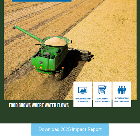
Download 2025 Impact Report