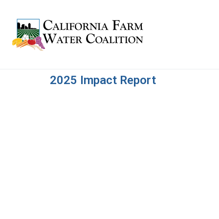
2025 Impact Report