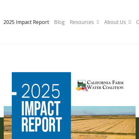
2025 Impact Report
Blog
Resources
About Us
C