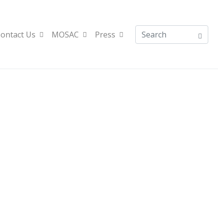
ontact Us
MOSAC
Press