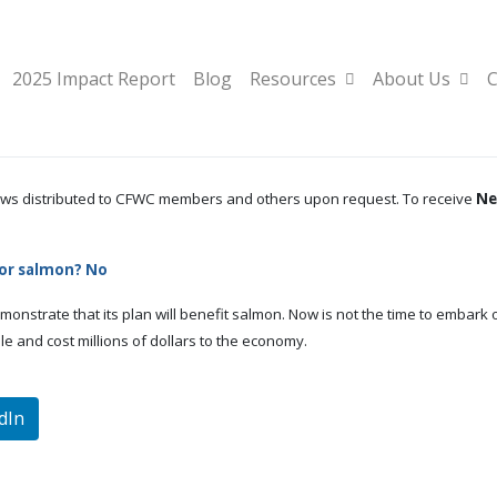
2025 Impact Report
Blog
Resources
About Us
C
 news distributed to CFWC members and others upon request. To receive
Ne
for salmon? No
monstrate that its plan will benefit salmon. Now is not the time to embark 
e and cost millions of dollars to the economy.
dIn