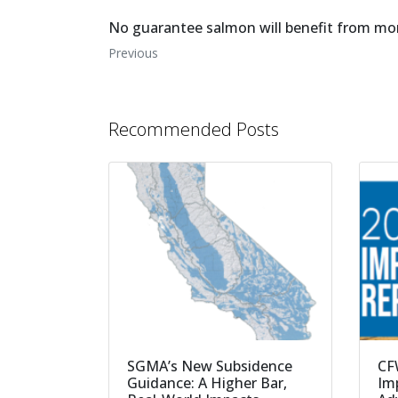
No guarantee salmon will benefit from mo
Previous
Recommended Posts
SGMA’s New Subsidence
CF
Guidance: A Higher Bar,
Imp