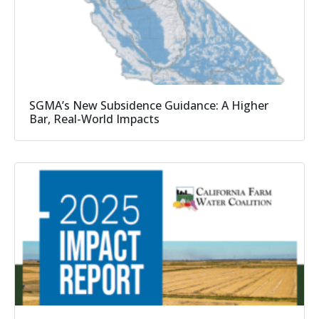
SGMA’s New Subsidence Guidance: A Higher
Bar, Real-World Impacts