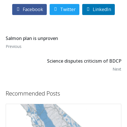
Facebook
Twitter
LinkedIn
Salmon plan is unproven
Previous
Science disputes criticism of BDCP
Next
Recommended Posts