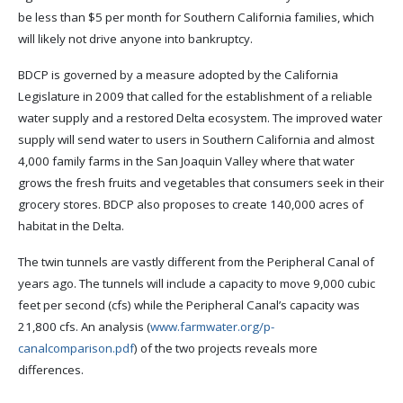
be less than $5 per month for Southern California families, which
will likely not drive anyone into bankruptcy.
BDCP is governed by a measure adopted by the California
Legislature in 2009 that called for the establishment of a reliable
water supply and a restored Delta ecosystem. The improved water
supply will send water to users in Southern California and almost
4,000 family farms in the San Joaquin Valley where that water
grows the fresh fruits and vegetables that consumers seek in their
grocery stores. BDCP also proposes to create 140,000 acres of
habitat in the Delta.
The twin tunnels are vastly different from the Peripheral Canal of
years ago. The tunnels will include a capacity to move 9,000 cubic
feet per second (cfs) while the Peripheral Canal’s capacity was
21,800 cfs. An analysis (
www.farmwater.org/p-
canalcomparison.pdf
) of the two projects reveals more
differences.