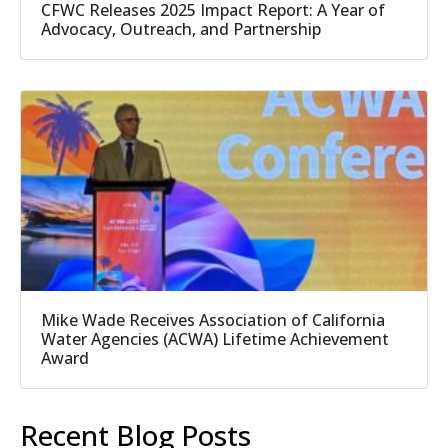
CFWC Releases 2025 Impact Report: A Year of
Advocacy, Outreach, and Partnership
Mike Wade Receives Association of California
Water Agencies (ACWA) Lifetime Achievement
Award
Recent Blog Posts