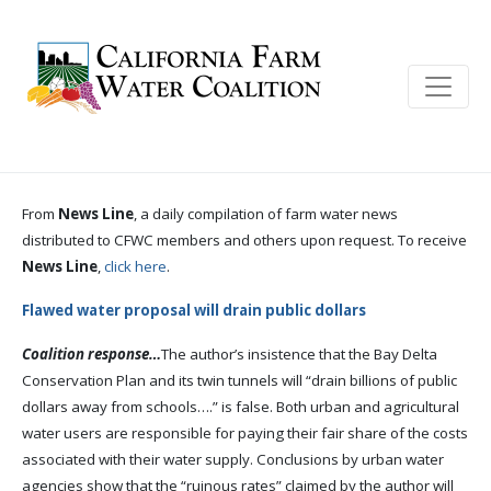
From
News Line
, a daily compilation of farm water news
distributed to CFWC members and others upon request. To receive
News Line
,
click here
.
Flawed water proposal will drain public dollars
Coalition response…
The author’s insistence that the Bay Delta
Conservation Plan and its twin tunnels will “drain billions of public
dollars away from schools….” is false. Both urban and agricultural
water users are responsible for paying their fair share of the costs
associated with their water supply. Conclusions by urban water
agencies show that the “ruinous rates” claimed by the author will