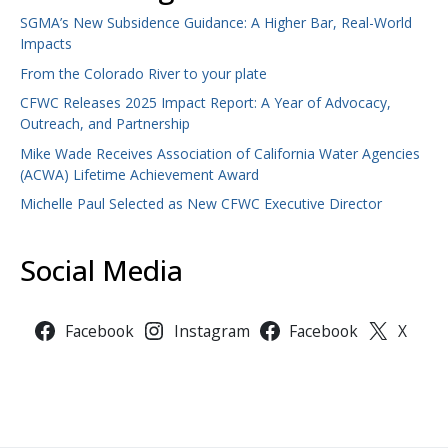
SGMA’s New Subsidence Guidance: A Higher Bar, Real-World
Impacts
From the Colorado River to your plate
CFWC Releases 2025 Impact Report: A Year of Advocacy,
Outreach, and Partnership
Mike Wade Receives Association of California Water Agencies
(ACWA) Lifetime Achievement Award
Michelle Paul Selected as New CFWC Executive Director
Social Media
Facebook
Instagram
Facebook
X