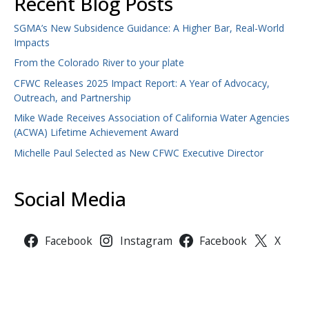
Recent Blog Posts
SGMA’s New Subsidence Guidance: A Higher Bar, Real-World
Impacts
From the Colorado River to your plate
CFWC Releases 2025 Impact Report: A Year of Advocacy,
Outreach, and Partnership
Mike Wade Receives Association of California Water Agencies
(ACWA) Lifetime Achievement Award
Michelle Paul Selected as New CFWC Executive Director
Social Media
Facebook
Instagram
Facebook
X