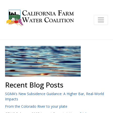
Recent Blog Posts
SGMA’s New Subsidence Guidance: A Higher Bar, Real-World
Impacts
From the Colorado River to your plate