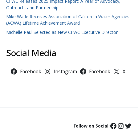
CFWC Releases 2025 Impact Report: A Year of Advocacy,
Outreach, and Partnership
Mike Wade Receives Association of California Water Agencies
(ACWA) Lifetime Achievement Award
Michelle Paul Selected as New CFWC Executive Director
Social Media
Facebook
Instagram
Facebook
X
Follow on Social: