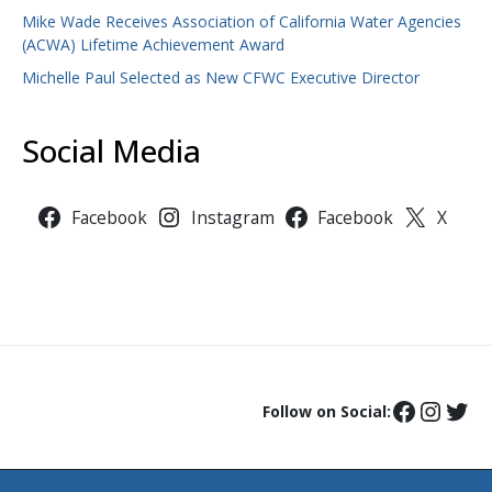
Mike Wade Receives Association of California Water Agencies
(ACWA) Lifetime Achievement Award
Michelle Paul Selected as New CFWC Executive Director
Social Media
Facebook
Instagram
Facebook
X
Follow on Social: