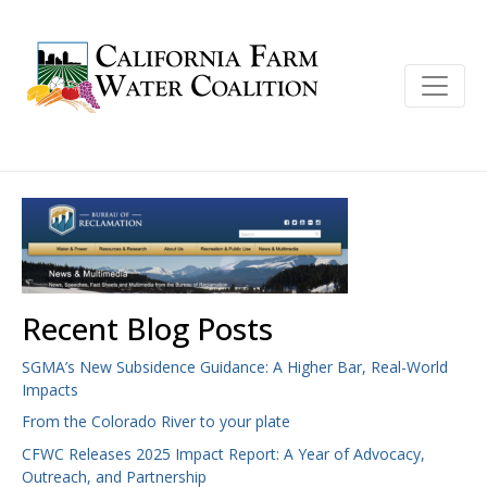
Recent Blog Posts
SGMA’s New Subsidence Guidance: A Higher Bar, Real-World
Impacts
From the Colorado River to your plate
CFWC Releases 2025 Impact Report: A Year of Advocacy,
Outreach, and Partnership