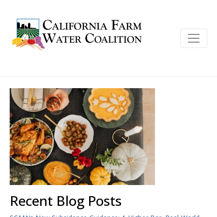
Recent Blog Posts