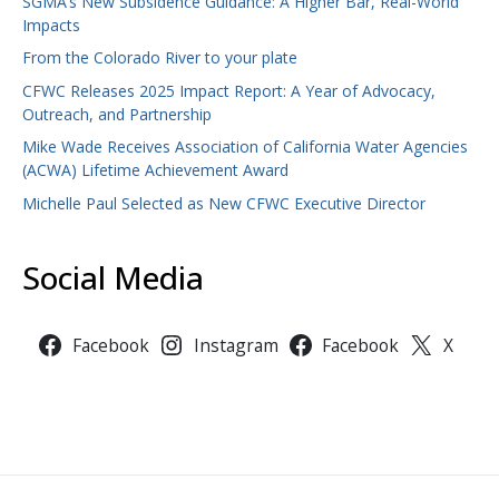
SGMA’s New Subsidence Guidance: A Higher Bar, Real-World
Impacts
From the Colorado River to your plate
CFWC Releases 2025 Impact Report: A Year of Advocacy,
Outreach, and Partnership
Mike Wade Receives Association of California Water Agencies
(ACWA) Lifetime Achievement Award
Michelle Paul Selected as New CFWC Executive Director
Social Media
Facebook
Instagram
Facebook
X