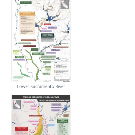
Lower Sacramento River