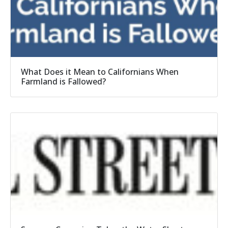
What Does it Mean to Californians When
Farmland is Fallowed?