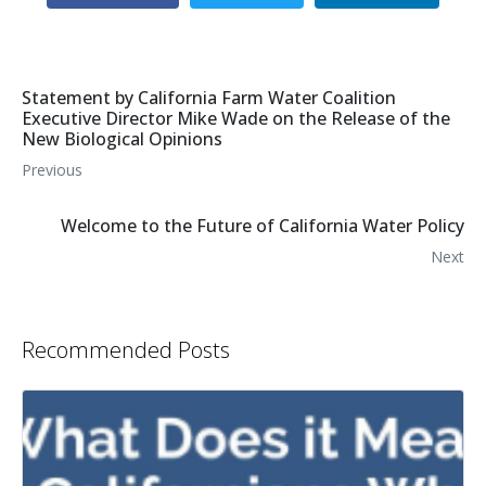
Statement by California Farm Water Coalition
Executive Director Mike Wade on the Release of the
New Biological Opinions
Previous
Welcome to the Future of California Water Policy
Next
Recommended Posts