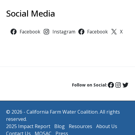
Social Media
Facebook
Instagram
Facebook
X
Follow on Social:
© 2026 - California Farm Water Coalition. All rights
reserved.
2025 Impact Report
Blog
Resources
About Us
Contact Us
MOSAC
Press