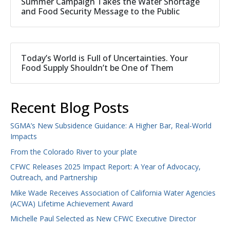
Summer Campaign Takes the Water Shortage
and Food Security Message to the Public
Today’s World is Full of Uncertainties. Your
Food Supply Shouldn’t be One of Them
Recent Blog Posts
SGMA’s New Subsidence Guidance: A Higher Bar, Real-World
Impacts
From the Colorado River to your plate
CFWC Releases 2025 Impact Report: A Year of Advocacy,
Outreach, and Partnership
Mike Wade Receives Association of California Water Agencies
(ACWA) Lifetime Achievement Award
Michelle Paul Selected as New CFWC Executive Director