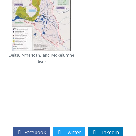
Delta, American, and Mokelumne
River
Facebook
Twitter
LinkedIn