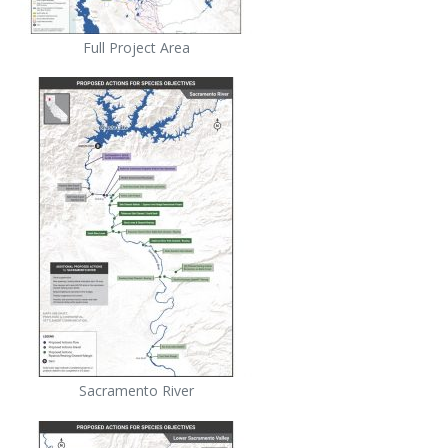
Full Project Area
Sacramento River