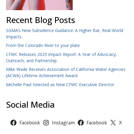
Recent Blog Posts
SGMA’s New Subsidence Guidance: A Higher Bar, Real-World
Impacts
From the Colorado River to your plate
CFWC Releases 2025 Impact Report: A Year of Advocacy,
Outreach, and Partnership
Mike Wade Receives Association of California Water Agencies
(ACWA) Lifetime Achievement Award
Michelle Paul Selected as New CFWC Executive Director
Social Media
Facebook
Instagram
Facebook
X