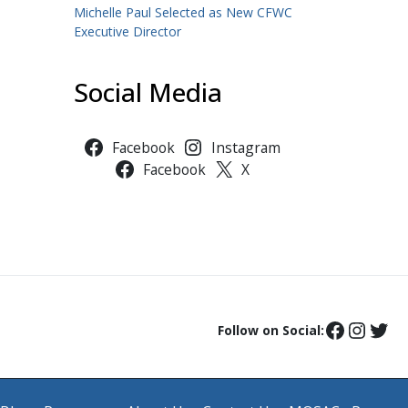
Michelle Paul Selected as New CFWC
Executive Director
Social Media
Facebook
Instagram
Facebook
X
Follow on Social: