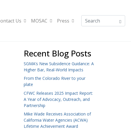
ontact Us
MOSAC
Press
Recent Blog Posts
SGMA’s New Subsidence Guidance: A
Higher Bar, Real-World Impacts
From the Colorado River to your
plate
CFWC Releases 2025 Impact Report:
A Year of Advocacy, Outreach, and
Partnership
Mike Wade Receives Association of
California Water Agencies (ACWA)
Lifetime Achievement Award