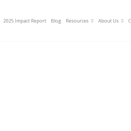
2025 Impact Report
Blog
Resources
About Us
C