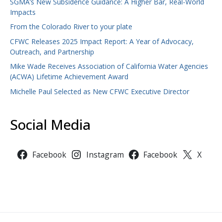
SGMA’s New Subsidence Guidance: A Higher Bar, Real-World
Impacts
From the Colorado River to your plate
CFWC Releases 2025 Impact Report: A Year of Advocacy,
Outreach, and Partnership
Mike Wade Receives Association of California Water Agencies
(ACWA) Lifetime Achievement Award
Michelle Paul Selected as New CFWC Executive Director
Social Media
Facebook
Instagram
Facebook
X