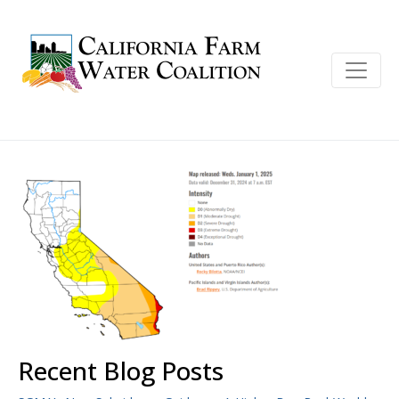
Recent Blog Posts