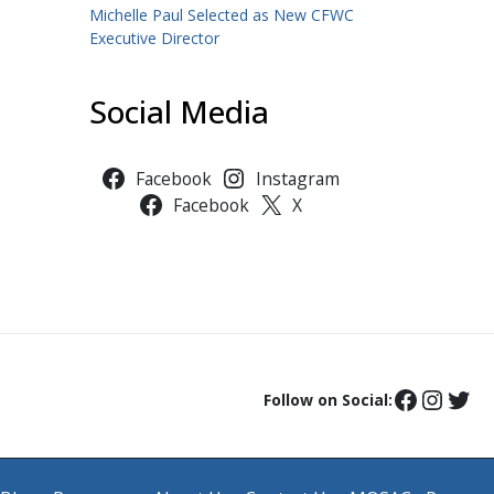
Michelle Paul Selected as New CFWC
Executive Director
Social Media
Facebook
Instagram
Facebook
X
Follow on Social: