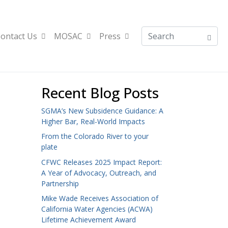
ontact Us
MOSAC
Press
Recent Blog Posts
SGMA’s New Subsidence Guidance: A
Higher Bar, Real-World Impacts
From the Colorado River to your
plate
CFWC Releases 2025 Impact Report:
A Year of Advocacy, Outreach, and
Partnership
Mike Wade Receives Association of
California Water Agencies (ACWA)
Lifetime Achievement Award