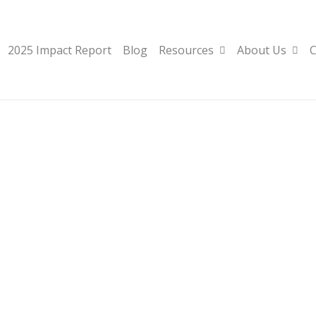
2025 Impact Report
Blog
Resources
About Us
C