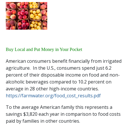
Buy Local and Put Money in Your Pocket
American consumers benefit financially from irrigated
agriculture. In the U.S., consumers spend just 6.2
percent of their disposable income on food and non-
alcoholic beverages compared to 10.2 percent on
average in 28 other high-income countries.
https://farmwater.org/food_cost_results.pdf
To the average American family this represents a
savings $3,820 each year in comparison to food costs
paid by families in other countries.