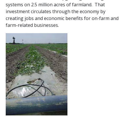
systems on 2.5 million acres of farmland. That
investment circulates through the economy by
creating jobs and economic benefits for on-farm and
farm-related businesses.