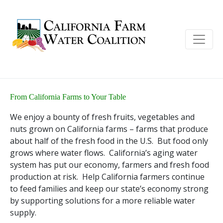
From California Farms to Your Table
We enjoy a bounty of fresh fruits, vegetables and
nuts grown on California farms – farms that produce
about half of the fresh food in the U.S. But food only
grows where water flows. California’s aging water
system has put our economy, farmers and fresh food
production at risk. Help California farmers continue
to feed families and keep our state’s economy strong
by supporting solutions for a more reliable water
supply.