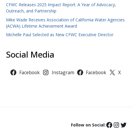
CFWC Releases 2025 Impact Report: A Year of Advocacy,
Outreach, and Partnership
Mike Wade Receives Association of California Water Agencies
(ACWA) Lifetime Achievement Award
Michelle Paul Selected as New CFWC Executive Director
Social Media
Facebook
Instagram
Facebook
X
Follow on Social: