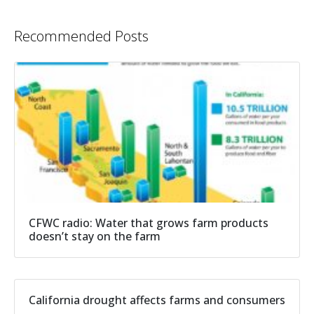
Recommended Posts
CFWC radio: Water that grows farm products
doesn’t stay on the farm
California drought affects farms and consumers