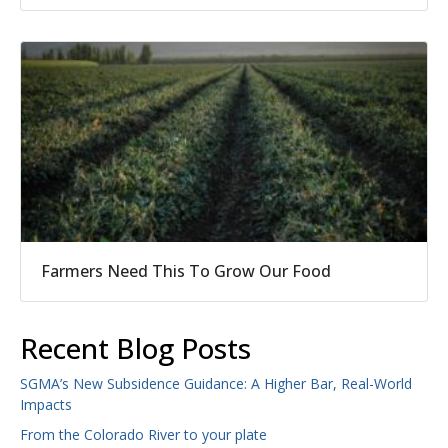
Farmers Need This To Grow Our Food
Recent Blog Posts
SGMA’s New Subsidence Guidance: A Higher Bar, Real-World
Impacts
From the Colorado River to your plate