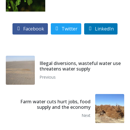
Facebook
Twitter
LinkedIn
Illegal diversions, wasteful water use
threatens water supply
Previous
Farm water cuts hurt jobs, food
supply and the economy
Next