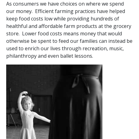
As consumers we have choices on where we spend
our money. Efficient farming practices have helped
keep food costs low while providing hundreds of
healthful and affordable farm products at the grocery
store. Lower food costs means money that would
otherwise be spent to feed our families can instead be
used to enrich our lives through recreation, music,
philanthropy and even ballet lessons.