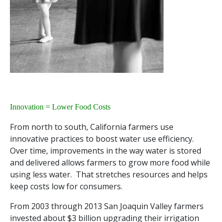
Innovation = Lower Food Costs
From north to south, California farmers use
innovative practices to boost water use efficiency.
Over time, improvements in the way water is stored
and delivered allows farmers to grow more food while
using less water. That stretches resources and helps
keep costs low for consumers.
From 2003 through 2013 San Joaquin Valley farmers
invested about $3 billion upgrading their irrigation