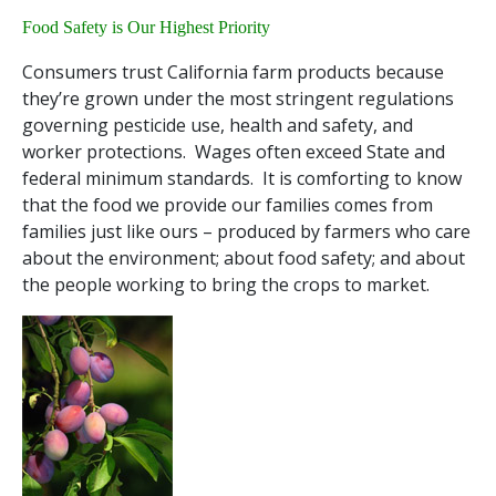
Food Safety is Our Highest Priority
Consumers trust California farm products because
they’re grown under the most stringent regulations
governing pesticide use, health and safety, and
worker protections. Wages often exceed State and
federal minimum standards. It is comforting to know
that the food we provide our families comes from
families just like ours – produced by farmers who care
about the environment; about food safety; and about
the people working to bring the crops to market.