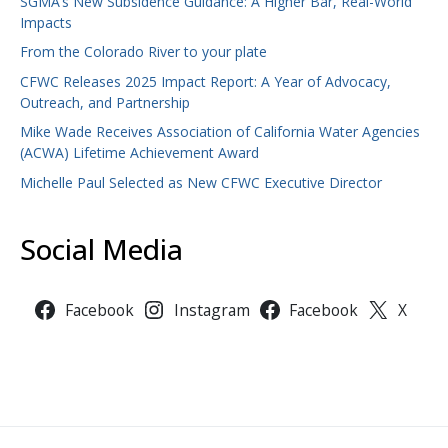
SGMA’s New Subsidence Guidance: A Higher Bar, Real-World
Impacts
From the Colorado River to your plate
CFWC Releases 2025 Impact Report: A Year of Advocacy,
Outreach, and Partnership
Mike Wade Receives Association of California Water Agencies
(ACWA) Lifetime Achievement Award
Michelle Paul Selected as New CFWC Executive Director
Social Media
Facebook
Instagram
Facebook
X