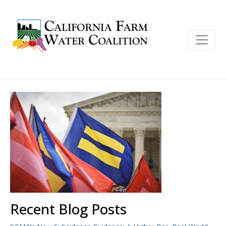
Recent Blog Posts