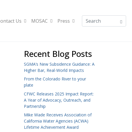
ontact Us
MOSAC
Press
Recent Blog Posts
SGMA’s New Subsidence Guidance: A
Higher Bar, Real-World Impacts
From the Colorado River to your
plate
CFWC Releases 2025 Impact Report:
A Year of Advocacy, Outreach, and
Partnership
Mike Wade Receives Association of
California Water Agencies (ACWA)
Lifetime Achievement Award