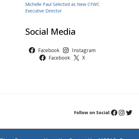
Michelle Paul Selected as New CFWC
Executive Director
Social Media
Facebook
Instagram
Facebook
X
Follow on Social: