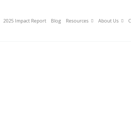
2025 Impact Report
Blog
Resources
About Us
C