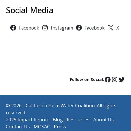
Social Media
Facebook
Instagram
Facebook
X
Follow on Social:
© 2026 - California Farm Water Coalition. All rights
reserved.
2025 Impact Report
Blog
Resources
About Us
Contact Us
MOSAC
Press