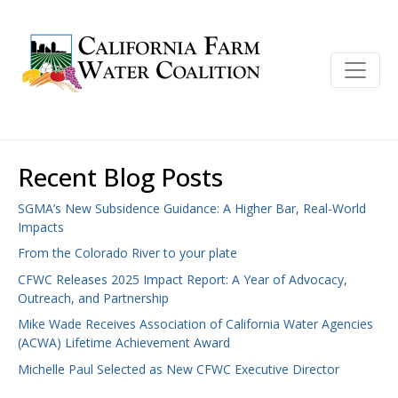
Recent Blog Posts
SGMA’s New Subsidence Guidance: A Higher Bar, Real-World
Impacts
From the Colorado River to your plate
CFWC Releases 2025 Impact Report: A Year of Advocacy,
Outreach, and Partnership
Mike Wade Receives Association of California Water Agencies
(ACWA) Lifetime Achievement Award
Michelle Paul Selected as New CFWC Executive Director