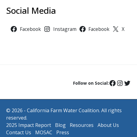
Social Media
Facebook
Instagram
Facebook
X
Follow on Social:
© 2026 - California Farm Water Coalition. All rights
reserved.
2025 Impact Report
Blog
Resources
About Us
Contact Us
MOSAC
Press