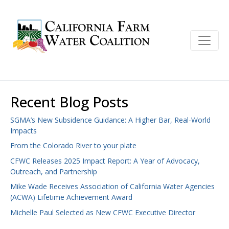
Recent Blog Posts
SGMA’s New Subsidence Guidance: A Higher Bar, Real-World
Impacts
From the Colorado River to your plate
CFWC Releases 2025 Impact Report: A Year of Advocacy,
Outreach, and Partnership
Mike Wade Receives Association of California Water Agencies
(ACWA) Lifetime Achievement Award
Michelle Paul Selected as New CFWC Executive Director