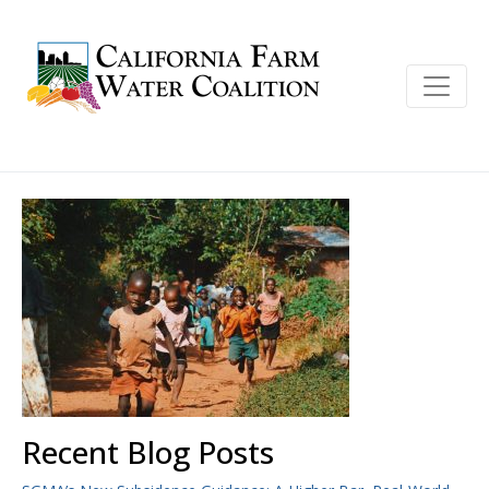
Recent Blog Posts