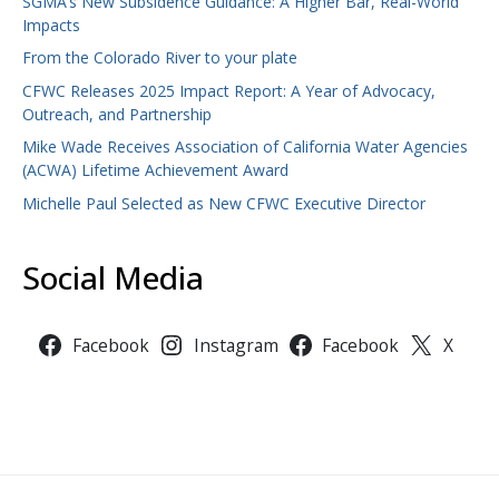
SGMA’s New Subsidence Guidance: A Higher Bar, Real-World
Impacts
From the Colorado River to your plate
CFWC Releases 2025 Impact Report: A Year of Advocacy,
Outreach, and Partnership
Mike Wade Receives Association of California Water Agencies
(ACWA) Lifetime Achievement Award
Michelle Paul Selected as New CFWC Executive Director
Social Media
Facebook
Instagram
Facebook
X