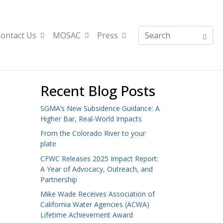
ontact Us
MOSAC
Press
Recent Blog Posts
SGMA’s New Subsidence Guidance: A
Higher Bar, Real-World Impacts
From the Colorado River to your
plate
CFWC Releases 2025 Impact Report:
A Year of Advocacy, Outreach, and
Partnership
Mike Wade Receives Association of
California Water Agencies (ACWA)
Lifetime Achievement Award