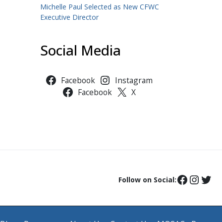
Michelle Paul Selected as New CFWC
Executive Director
Social Media
Facebook
Instagram
Facebook
X
Follow on Social: