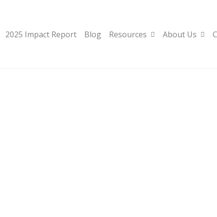
2025 Impact Report
Blog
Resources
About Us
C