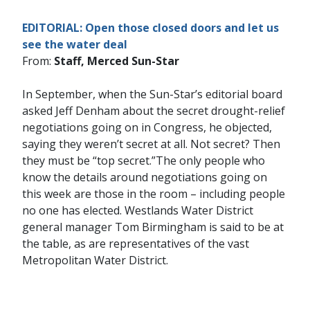
EDITORIAL: Open those closed doors and let us
see the water deal
From:
Staff, Merced Sun-Star
In September, when the Sun-Star’s editorial board
asked Jeff Denham about the secret drought-relief
negotiations going on in Congress, he objected,
saying they weren’t secret at all. Not secret? Then
they must be “top secret.”The only people who
know the details around negotiations going on
this week are those in the room – including people
no one has elected. Westlands Water District
general manager Tom Birmingham is said to be at
the table, as are representatives of the vast
Metropolitan Water District.