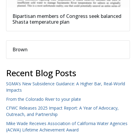
Bipartisan members of Congress seek balanced
Shasta temperature plan
Brown
Recent Blog Posts
SGMA’s New Subsidence Guidance: A Higher Bar, Real-World
Impacts
From the Colorado River to your plate
CFWC Releases 2025 Impact Report: A Year of Advocacy,
Outreach, and Partnership
Mike Wade Receives Association of California Water Agencies
(ACWA) Lifetime Achievement Award