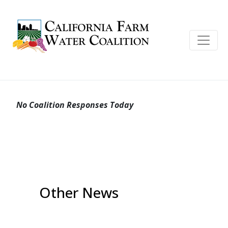
No Coalition Responses Today
Other News