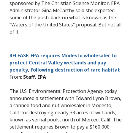
sponsored by The Christian Science Monitor, EPA
Administrator Gina McCarthy said she expected
some of the push-back on what is known as the
“Waters of the United States” proposal. But not all
of it.
RELEASE: EPA requires Modesto wholesaler to
protect Central Valley wetlands and pay
penalty, following destruction of rare habitat
From:
Staff, EPA
The U.S. Environmental Protection Agency today
announced a settlement with Edward Lynn Brown,
a canned food and nut wholesaler in Modesto,
Calif. for destroying nearly 33 acres of wetlands,
known as vernal pools, north of Merced, Calif. The
settlement requires Brown to pay a $160,000