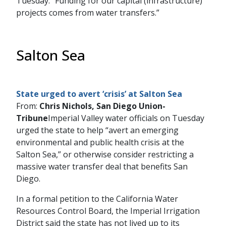
Tuesday. “Funding for our capital (infrastructure)
projects comes from water transfers.”
Salton Sea
State urged to avert ‘crisis’ at Salton Sea
From:
Chris Nichols, San Diego Union-
Tribune
Imperial Valley water officials on Tuesday
urged the state to help “avert an emerging
environmental and public health crisis at the
Salton Sea,” or otherwise consider restricting a
massive water transfer deal that benefits San
Diego.
In a formal petition to the California Water
Resources Control Board, the Imperial Irrigation
District said the state has not lived up to its