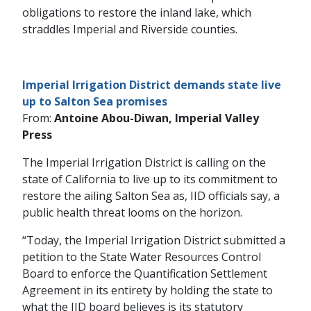
obligations to restore the inland lake, which
straddles Imperial and Riverside counties.
Imperial Irrigation District demands state live
up to Salton Sea promises
From:
Antoine Abou-Diwan, Imperial Valley
Press
The Imperial Irrigation District is calling on the
state of California to live up to its commitment to
restore the ailing Salton Sea as, IID officials say, a
public health threat looms on the horizon.
“Today, the Imperial Irrigation District submitted a
petition to the State Water Resources Control
Board to enforce the Quantification Settlement
Agreement in its entirety by holding the state to
what the IID board believes is its statutory