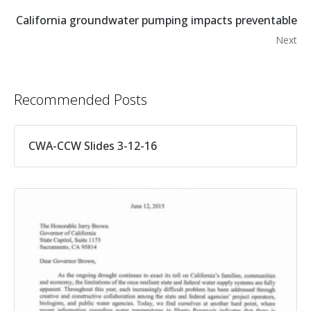
California groundwater pumping impacts preventable
Next
Recommended Posts
CWA-CCW Slides 3-12-16