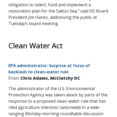
obligation to select, fund and implement a
restoration plan for the Salton Sea,” said IID Board
President Jim Hanks, addressing the public at
Tuesday’s board meeting.
Clean Water Act
EPA administrator: Surprise at focus of
backlash to clean-water rule
From:
Chris Adams, McClatchy DC
The administrator of the U.S. Environmental
Protection Agency was taken aback by parts of the
response to a proposed clean-water rule that has
riled agriculture interests nationwide.In a wide-
ranging Monday morning roundtable discussion