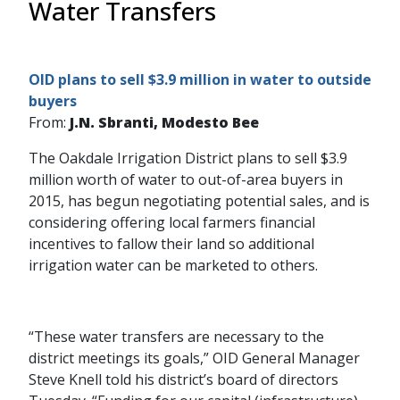
Water Transfers
OID plans to sell $3.9 million in water to outside
buyers
From:
J.N. Sbranti, Modesto Bee
The Oakdale Irrigation District plans to sell $3.9
million worth of water to out-of-area buyers in
2015, has begun negotiating potential sales, and is
considering offering local farmers financial
incentives to fallow their land so additional
irrigation water can be marketed to others.
“These water transfers are necessary to the
district meetings its goals,” OID General Manager
Steve Knell told his district’s board of directors