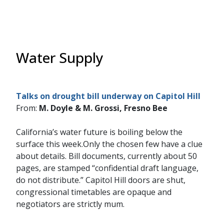
Water Supply
Talks on drought bill underway on Capitol Hill
From:
M. Doyle & M. Grossi, Fresno Bee
California’s water future is boiling below the
surface this week.Only the chosen few have a clue
about details. Bill documents, currently about 50
pages, are stamped “confidential draft language,
do not distribute.” Capitol Hill doors are shut,
congressional timetables are opaque and
negotiators are strictly mum.