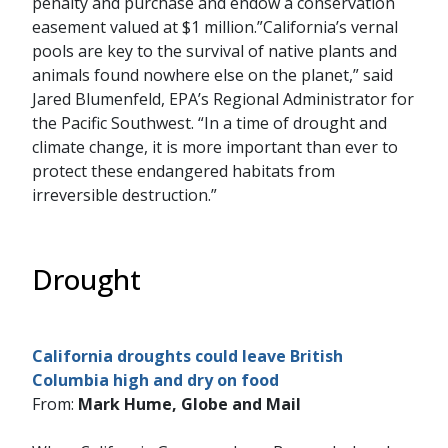
penalty and purchase and endow a conservation
easement valued at $1 million.”California’s vernal
pools are key to the survival of native plants and
animals found nowhere else on the planet,” said
Jared Blumenfeld, EPA’s Regional Administrator for
the Pacific Southwest. “In a time of drought and
climate change, it is more important than ever to
protect these endangered habitats from
irreversible destruction.”
Drought
California droughts could leave British
Columbia high and dry on food
From:
Mark Hume, Globe and Mail