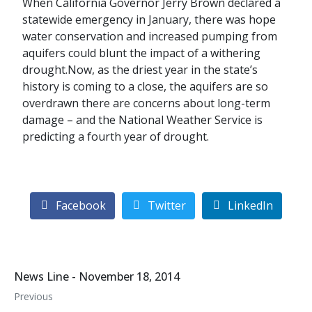
When California Governor Jerry Brown declared a
statewide emergency in January, there was hope
water conservation and increased pumping from
aquifers could blunt the impact of a withering
drought.Now, as the driest year in the state’s
history is coming to a close, the aquifers are so
overdrawn there are concerns about long-term
damage – and the National Weather Service is
predicting a fourth year of drought.
Facebook
Twitter
LinkedIn
News Line - November 18, 2014
Previous