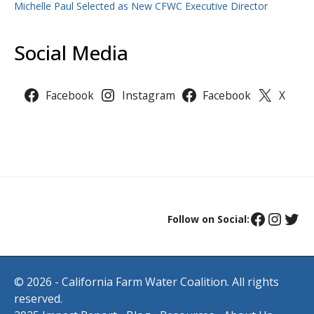
Michelle Paul Selected as New CFWC Executive Director
Social Media
Facebook
Instagram
Facebook
X
Follow on Social:
© 2026 - California Farm Water Coalition. All rights
reserved.