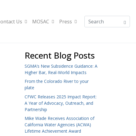
ontact Us
MOSAC
Press
Recent Blog Posts
SGMA’s New Subsidence Guidance: A
Higher Bar, Real-World Impacts
From the Colorado River to your
plate
CFWC Releases 2025 Impact Report:
A Year of Advocacy, Outreach, and
Partnership
Mike Wade Receives Association of
California Water Agencies (ACWA)
Lifetime Achievement Award