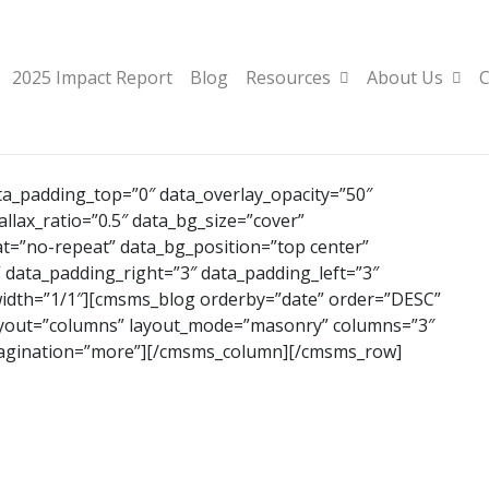
2025 Impact Report
Blog
Resources
About Us
C
_padding_top=”0″ data_overlay_opacity=”50″
lax_ratio=”0.5″ data_bg_size=”cover”
t=”no-repeat” data_bg_position=”top center”
” data_padding_right=”3″ data_padding_left=”3″
idth=”1/1″][cmsms_blog orderby=”date” order=”DESC”
layout=”columns” layout_mode=”masonry” columns=”3″
pagination=”more”][/cmsms_column][/cmsms_row]