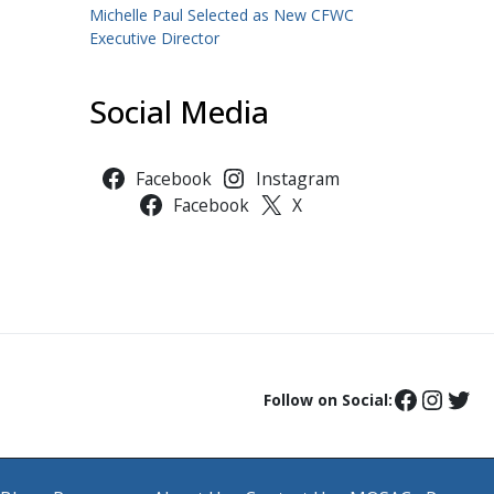
Michelle Paul Selected as New CFWC
Executive Director
Social Media
Facebook
Instagram
Facebook
X
Follow on Social: