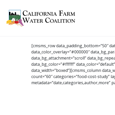
[cmsms_row data_padding_bottom=”50″ data
data_color_overlay=”#000000″ data_bg_paral
data_bg_attachment=”scroll” data_bg_repea
data_bg_color=”#ffffff” data_color=”default
data_width=”boxed”][cmsms_column data_w
count=”60″ categories=”food-cost-study” 
metadata=”date,categories,author,more” 