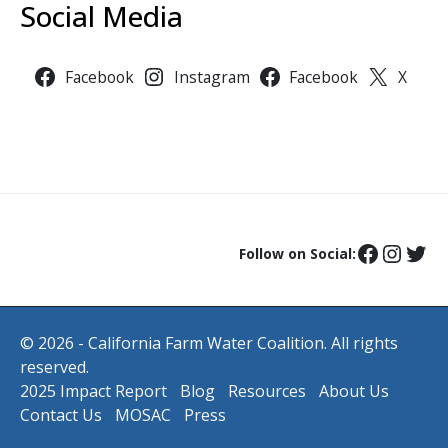
Social Media
Facebook
Instagram
Facebook
X
Follow on Social:
© 2026 - California Farm Water Coalition. All rights
reserved.
2025 Impact Report
Blog
Resources
About Us
Contact Us
MOSAC
Press