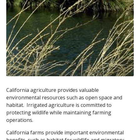
California agriculture provides valuable
environmental resources such as open space and
habitat. Irrigated agriculture is committed to
protecting wildlife while maintaining farming
operations.
California farms provide important environmental