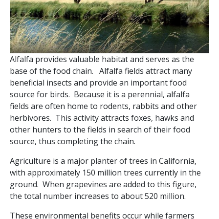
Alfalfa provides valuable habitat and serves as the
base of the food chain. Alfalfa fields attract many
beneficial insects and provide an important food
source for birds. Because it is a perennial, alfalfa
fields are often home to rodents, rabbits and other
herbivores. This activity attracts foxes, hawks and
other hunters to the fields in search of their food
source, thus completing the chain.
Agriculture is a major planter of trees in California,
with approximately 150 million trees currently in the
ground. When grapevines are added to this figure,
the total number increases to about 520 million.
These environmental benefits occur while farmers