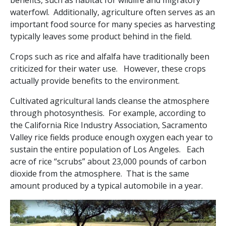
benefits, such as habitat for wildlife and migratory
waterfowl. Additionally, agriculture often serves as an
important food source for many species as harvesting
typically leaves some product behind in the field.
Crops such as rice and alfalfa have traditionally been
criticized for their water use. However, these crops
actually provide benefits to the environment.
Cultivated agricultural lands cleanse the atmosphere
through photosynthesis. For example, according to
the California Rice Industry Association, Sacramento
Valley rice fields produce enough oxygen each year to
sustain the entire population of Los Angeles. Each
acre of rice “scrubs” about 23,000 pounds of carbon
dioxide from the atmosphere. That is the same
amount produced by a typical automobile in a year.