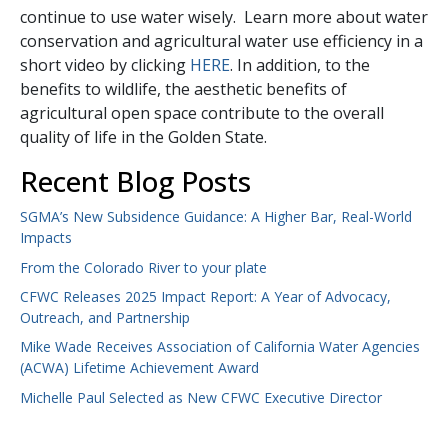
continue to use water wisely. Learn more about water
conservation and agricultural water use efficiency in a
short video by clicking
HERE
. In addition, to the
benefits to wildlife, the aesthetic benefits of
agricultural open space contribute to the overall
quality of life in the Golden State.
Recent Blog Posts
SGMA’s New Subsidence Guidance: A Higher Bar, Real-World
Impacts
From the Colorado River to your plate
CFWC Releases 2025 Impact Report: A Year of Advocacy,
Outreach, and Partnership
Mike Wade Receives Association of California Water Agencies
(ACWA) Lifetime Achievement Award
Michelle Paul Selected as New CFWC Executive Director