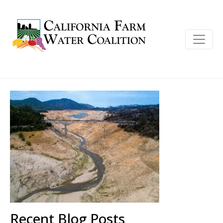
Recent Blog Posts