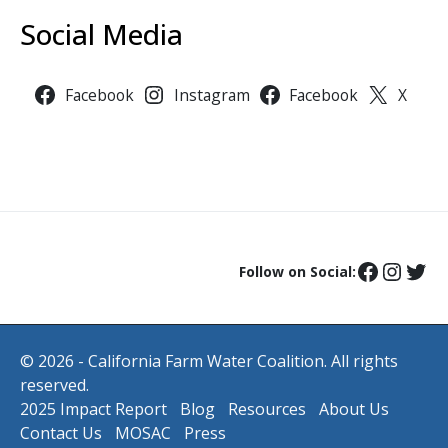
Social Media
Facebook
Instagram
Facebook
X
Follow on Social:
© 2026 - California Farm Water Coalition. All rights
reserved.
2025 Impact Report
Blog
Resources
About Us
Contact Us
MOSAC
Press