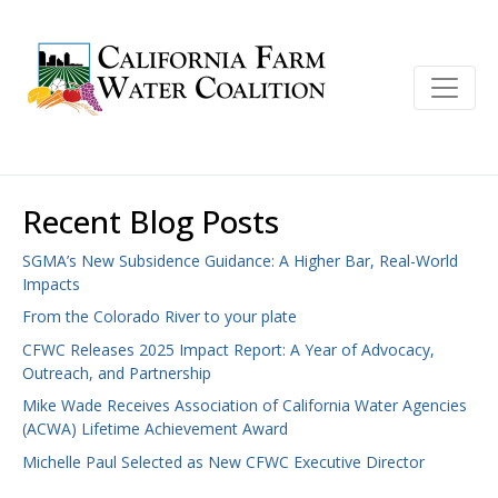
Recent Blog Posts
SGMA’s New Subsidence Guidance: A Higher Bar, Real-World
Impacts
From the Colorado River to your plate
CFWC Releases 2025 Impact Report: A Year of Advocacy,
Outreach, and Partnership
Mike Wade Receives Association of California Water Agencies
(ACWA) Lifetime Achievement Award
Michelle Paul Selected as New CFWC Executive Director