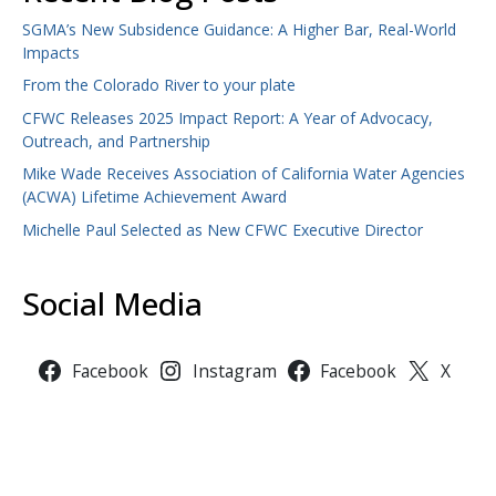
SGMA’s New Subsidence Guidance: A Higher Bar, Real-World
Impacts
From the Colorado River to your plate
CFWC Releases 2025 Impact Report: A Year of Advocacy,
Outreach, and Partnership
Mike Wade Receives Association of California Water Agencies
(ACWA) Lifetime Achievement Award
Michelle Paul Selected as New CFWC Executive Director
Social Media
Facebook
Instagram
Facebook
X