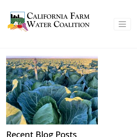
Recent Blog Posts