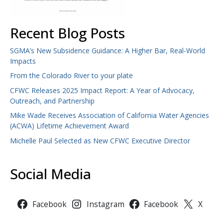
Recent Blog Posts
SGMA’s New Subsidence Guidance: A Higher Bar, Real-World
Impacts
From the Colorado River to your plate
CFWC Releases 2025 Impact Report: A Year of Advocacy,
Outreach, and Partnership
Mike Wade Receives Association of California Water Agencies
(ACWA) Lifetime Achievement Award
Michelle Paul Selected as New CFWC Executive Director
Social Media
Facebook
Instagram
Facebook
X