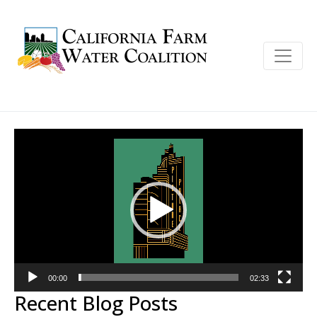
Video
Player
00:00
02:33
Recent Blog Posts