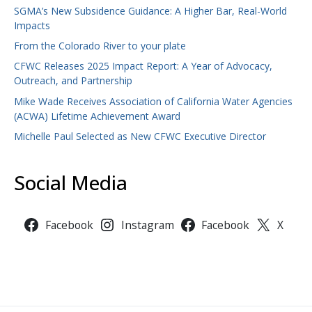
SGMA’s New Subsidence Guidance: A Higher Bar, Real-World
Impacts
From the Colorado River to your plate
CFWC Releases 2025 Impact Report: A Year of Advocacy,
Outreach, and Partnership
Mike Wade Receives Association of California Water Agencies
(ACWA) Lifetime Achievement Award
Michelle Paul Selected as New CFWC Executive Director
Social Media
Facebook
Instagram
Facebook
X