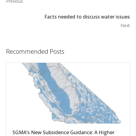
Previous
Facts needed to discuss water issues
Next
Recommended Posts
SGMA’s New Subsidence Guidance: A Higher