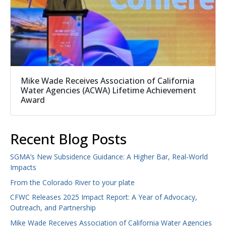
Mike Wade Receives Association of California
Water Agencies (ACWA) Lifetime Achievement
Award
Recent Blog Posts
SGMA’s New Subsidence Guidance: A Higher Bar, Real-World
Impacts
From the Colorado River to your plate
CFWC Releases 2025 Impact Report: A Year of Advocacy,
Outreach, and Partnership
Mike Wade Receives Association of California Water Agencies