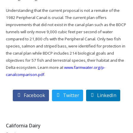
Understanding that the current proposal is not a remake of the
1982 Peripheral Canal is crucial. The current plan offers
improvements that did not exist in the canal plan such as the BDCP
tunnels will only move 9,000 cubic feet per second of water
compared to 21,800 cfs with the Peripheral Canal. Only two fish
species, salmon and striped bass, were identified for protection in
the canal plan while BDCP includes 214 biological goals and
objectives for 57 fish and terrestrial species, their habitat and the
Delta ecosystem. Learn more at
www.farmwater.org/p-
canalcomparison.pdf
.
Facebook
Twitter
LinkedIn
California Dairy