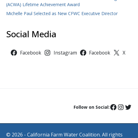
(ACWA) Lifetime Achievement Award
Michelle Paul Selected as New CFWC Executive Director
Social Media
Facebook
Instagram
Facebook
X
Follow on Social:
© 2026 - California Farm Water Coalition. All rights