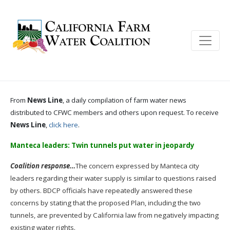
From
News Line
, a daily compilation of farm water news
distributed to CFWC members and others upon request. To receive
News Line
,
click here
.
Manteca leaders: Twin tunnels put water in jeopardy
Coalition response…
The concern expressed by Manteca city
leaders regarding their water supply is similar to questions raised
by others. BDCP officials have repeatedly answered these
concerns by stating that the proposed Plan, including the two
tunnels, are prevented by California law from negatively impacting
existing water rights.