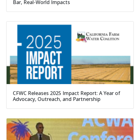
Bar, Real-World Impacts
CFWC Releases 2025 Impact Report: A Year of
Advocacy, Outreach, and Partnership