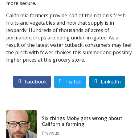
more secure.
California farmers provide half of the nation’s fresh
fruits and vegetables and now that supply is in
jeopardy. Hundreds of thousands of acres of
permanent crops are being under-irrigated. As a
result of the latest water cutback, consumers may feel
the pinch with fewer choices this summer and possibly
higher prices at the grocery store.
Facebook
Twitter
LinkedIn
Six things Moby gets wrong about
California farming
Previous