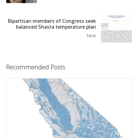
Bipartisan members of Congress seek
balanced Shasta temperature plan
Next
Recommended Posts