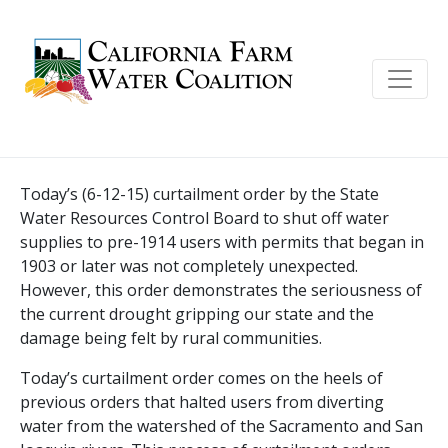
Today’s (6-12-15) curtailment order by the State
Water Resources Control Board to shut off water
supplies to pre-1914 users with permits that began in
1903 or later was not completely unexpected.
However, this order demonstrates the seriousness of
the current drought gripping our state and the
damage being felt by rural communities.
Today’s curtailment order comes on the heels of
previous orders that halted users from diverting
water from the watershed of the Sacramento and San