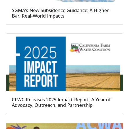
SGMA’s New Subsidence Guidance: A Higher
Bar, Real-World Impacts
CFWC Releases 2025 Impact Report: A Year of
Advocacy, Outreach, and Partnership