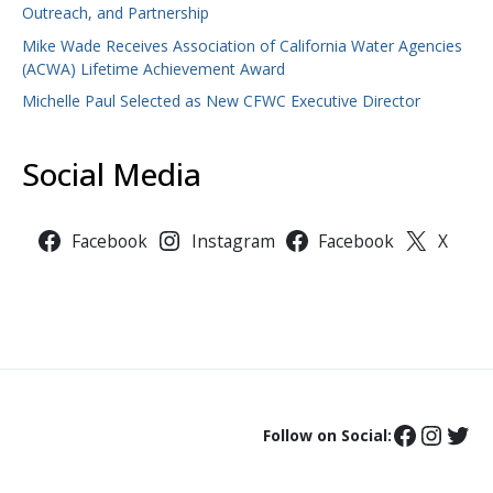
Outreach, and Partnership
Mike Wade Receives Association of California Water Agencies
(ACWA) Lifetime Achievement Award
Michelle Paul Selected as New CFWC Executive Director
Social Media
Facebook
Instagram
Facebook
X
Follow on Social: