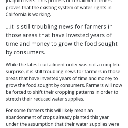
Joaquin rivers. This process of curtailment orders
proves that the existing system of water rights in
California is working.
…it is still troubling news for farmers in
those areas that have invested years of
time and money to grow the food sought
by consumers.
While the latest curtailment order was not a complete
surprise, it is still troubling news for farmers in those
areas that have invested years of time and money to
grow the food sought by consumers. Farmers will now
be forced to shift their cropping patterns in order to
stretch their reduced water supplies.
For some farmers this will likely mean an
abandonment of crops already planted this year
under the assumption that their water supplies were