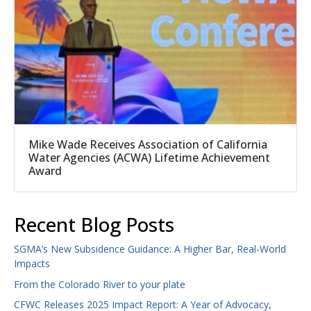
Mike Wade Receives Association of California
Water Agencies (ACWA) Lifetime Achievement
Award
Recent Blog Posts
SGMA’s New Subsidence Guidance: A Higher Bar, Real-World
Impacts
From the Colorado River to your plate
CFWC Releases 2025 Impact Report: A Year of Advocacy,