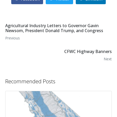
Agricultural Industry Letters to Governor Gavin
Newsom, President Donald Trump, and Congress
Previous
CFWC Highway Banners
Next
Recommended Posts