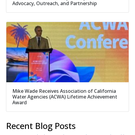
Advocacy, Outreach, and Partnership
Mike Wade Receives Association of California
Water Agencies (ACWA) Lifetime Achievement
Award
Recent Blog Posts