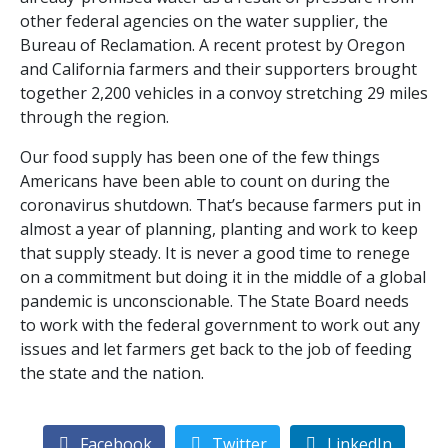
other federal agencies on the water supplier, the
Bureau of Reclamation. A recent protest by Oregon
and California farmers and their supporters brought
together 2,200 vehicles in a convoy stretching 29 miles
through the region.
Our food supply has been one of the few things
Americans have been able to count on during the
coronavirus shutdown. That’s because farmers put in
almost a year of planning, planting and work to keep
that supply steady. It is never a good time to renege
on a commitment but doing it in the middle of a global
pandemic is unconscionable. The State Board needs
to work with the federal government to work out any
issues and let farmers get back to the job of feeding
the state and the nation.
Facebook
Twitter
LinkedIn