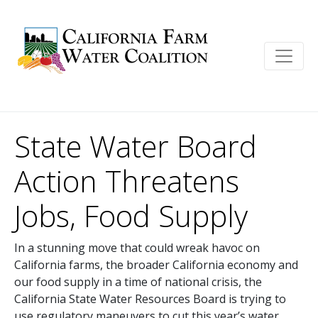
State Water Board
Action Threatens
Jobs, Food Supply
In a stunning move that could wreak havoc on
California farms, the broader California economy and
our food supply in a time of national crisis, the
California State Water Resources Board is trying to
use regulatory maneuvers to cut this year’s water