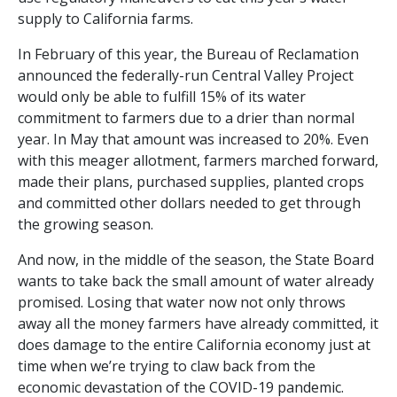
supply to California farms.
In February of this year, the Bureau of Reclamation
announced the federally-run Central Valley Project
would only be able to fulfill 15% of its water
commitment to farmers due to a drier than normal
year. In May that amount was increased to 20%. Even
with this meager allotment, farmers marched forward,
made their plans, purchased supplies, planted crops
and committed other dollars needed to get through
the growing season.
And now, in the middle of the season, the State Board
wants to take back the small amount of water already
promised. Losing that water now not only throws
away all the money farmers have already committed, it
does damage to the entire California economy just at
time when we’re trying to claw back from the
economic devastation of the COVID-19 pandemic.