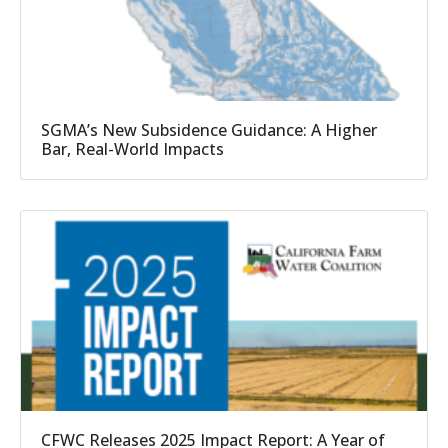
SGMA’s New Subsidence Guidance: A Higher
Bar, Real-World Impacts
CFWC Releases 2025 Impact Report: A Year of