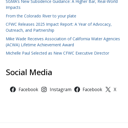
SGMA’s New Subsidence Guidance: A Higher Bar, Real-World
Impacts
From the Colorado River to your plate
CFWC Releases 2025 Impact Report: A Year of Advocacy,
Outreach, and Partnership
Mike Wade Receives Association of California Water Agencies
(ACWA) Lifetime Achievement Award
Michelle Paul Selected as New CFWC Executive Director
Social Media
Facebook
Instagram
Facebook
X