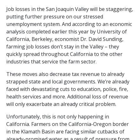
Job losses in the San Joaquin Valley will be staggering,
putting further pressure on our stressed
unemployment system. And according to an economic
analysis completed earlier this year by University of
California, Berkeley, economist Dr. David Sunding,
farming job losses don’t stay in the Valley – they
quickly spread throughout California to the other
industries that service the farm sector.
These moves also decrease tax revenue to already
strapped state and local governments. We’re already
faced with devastating cuts to education, police, fire,
health services and more. Additional loss of revenue
will only exacerbate an already critical problem.
Unfortunately, this is not only happening in
California. Farmers on the California-Oregon border
in the Klamath Basin are facing similar cutbacks of
already-promised water as a result of pressure from