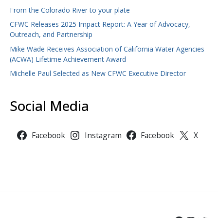
From the Colorado River to your plate
CFWC Releases 2025 Impact Report: A Year of Advocacy,
Outreach, and Partnership
Mike Wade Receives Association of California Water Agencies
(ACWA) Lifetime Achievement Award
Michelle Paul Selected as New CFWC Executive Director
Social Media
Facebook
Instagram
Facebook
X