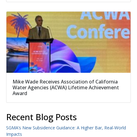
Mike Wade Receives Association of California
Water Agencies (ACWA) Lifetime Achievement
Award
Recent Blog Posts
SGMA’s New Subsidence Guidance: A Higher Bar, Real-World
Impacts