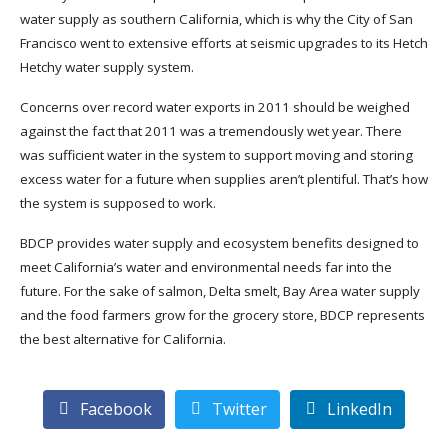
water supply as southern California, which is why the City of San
Francisco went to extensive efforts at seismic upgrades to its Hetch
Hetchy water supply system.
Concerns over record water exports in 2011 should be weighed
against the fact that 2011 was a tremendously wet year. There
was sufficient water in the system to support moving and storing
excess water for a future when supplies aren’t plentiful. That’s how
the system is supposed to work.
BDCP provides water supply and ecosystem benefits designed to
meet California’s water and environmental needs far into the
future. For the sake of salmon, Delta smelt, Bay Area water supply
and the food farmers grow for the grocery store, BDCP represents
the best alternative for California.
Facebook
Twitter
LinkedIn