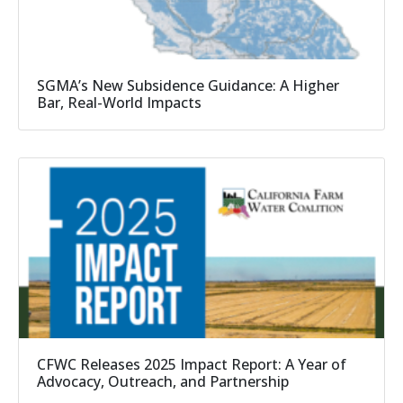
SGMA’s New Subsidence Guidance: A Higher
Bar, Real-World Impacts
CFWC Releases 2025 Impact Report: A Year of
Advocacy, Outreach, and Partnership