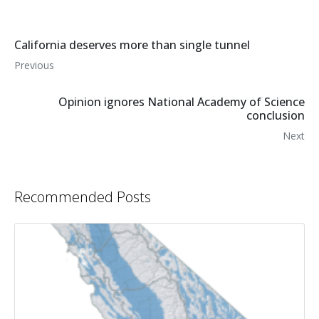
California deserves more than single tunnel
Previous
Opinion ignores National Academy of Science
conclusion
Next
Recommended Posts