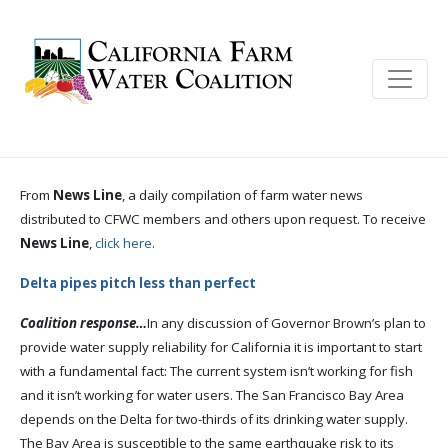
From
News Line
, a daily compilation of farm water news
distributed to CFWC members and others upon request. To receive
News Line
,
click here
.
Delta pipes pitch less than perfect
Coalition response…
In any discussion of Governor Brown’s plan to
provide water supply reliability for California it is important to start
with a fundamental fact: The current system isn’t working for fish
and it isn’t working for water users. The San Francisco Bay Area
depends on the Delta for two-thirds of its drinking water supply.
The Bay Area is susceptible to the same earthquake risk to its