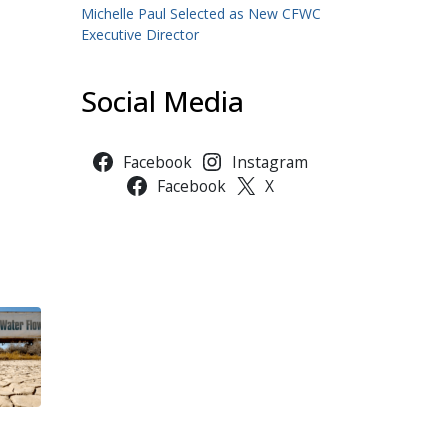
Michelle Paul Selected as New CFWC
Executive Director
Social Media
Facebook
Instagram
Facebook
X