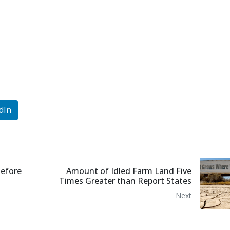
dIn
Before
Amount of Idled Farm Land Five
Times Greater than Report States
Next