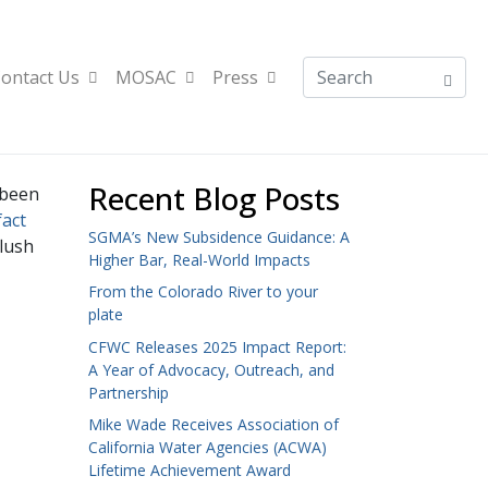
ontact Us
MOSAC
Press
Recent Blog Posts
 been
fact
SGMA’s New Subsidence Guidance: A
flush
Higher Bar, Real-World Impacts
From the Colorado River to your
plate
CFWC Releases 2025 Impact Report:
A Year of Advocacy, Outreach, and
Partnership
Mike Wade Receives Association of
California Water Agencies (ACWA)
Lifetime Achievement Award