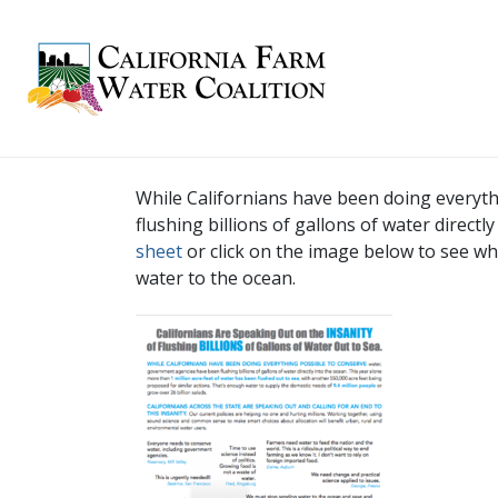
While Californians have been doing everyt
flushing billions of gallons of water direct
sheet
or click on the image below to see wha
water to the ocean.