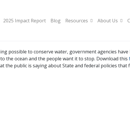
2025 Impact Report
Blog
Resources
About Us
C
hing possible to conserve water, government agencies have
ly to the ocean and the people want it to stop. Download this
t the public is saying about State and federal policies that 