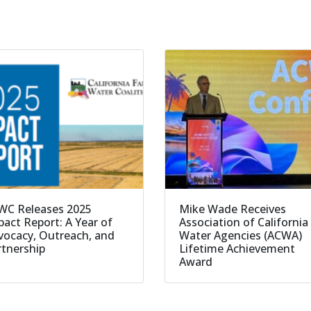
WC Releases 2025
Mike Wade Receives
act Report: A Year of
Association of California
vocacy, Outreach, and
Water Agencies (ACWA)
rtnership
Lifetime Achievement
Award