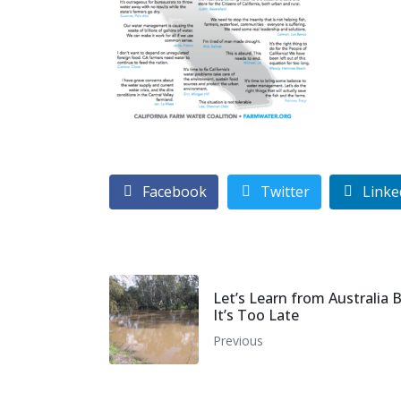
Facebook
Twitter
Linke
Let’s Learn from Australia 
It’s Too Late
Previous