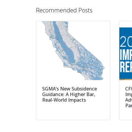
Recommended Posts
SGMA’s New Subsidence
CF
Guidance: A Higher Bar,
Imp
Real-World Impacts
Ad
Pa