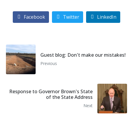
Facebook
Twitter
LinkedIn
Guest blog: Don't make our mistakes!
Previous
Response to Governor Brown's State
of the State Address
Next