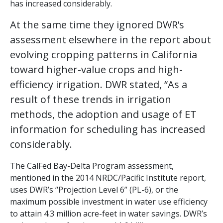
has increased considerably.
At the same time they ignored DWR’s
assessment elsewhere in the report about
evolving cropping patterns in California
toward higher-value crops and high-
efficiency irrigation. DWR stated, “As a
result of these trends in irrigation
methods, the adoption and usage of ET
information for scheduling has increased
considerably.
The CalFed Bay-Delta Program assessment,
mentioned in the 2014 NRDC/Pacific Institute report,
uses DWR’s “Projection Level 6” (PL-6), or the
maximum possible investment in water use efficiency
to attain 4.3 million acre-feet in water savings. DWR’s