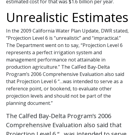
estimated cost for that was $1.6 billion per year.
Unrealistic Estimates
In the 2009 California Water Plan Update, DWR stated,
“Projection Level 6 is “unrealistic” and “impractical.”
The Department went on to say, “Projection Level 6
represents a perfect irrigation system and
management performance not attainable in
production agriculture.” The CalFed Bay-Delta
Program’s 2006 Comprehensive Evaluation also said
that Projection Level 6 “…was intended to serve as a
reference point, or bookend, to evaluate other
projection levels and should not be part of the
planning document.”
The CalFed Bay-Delta Program’s 2006
Comprehensive Evaluation also said that
Projection Level 6 “…was intended to serve