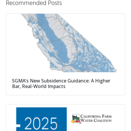
Recommended Posts
SGMA’s New Subsidence Guidance: A Higher
Bar, Real-World Impacts