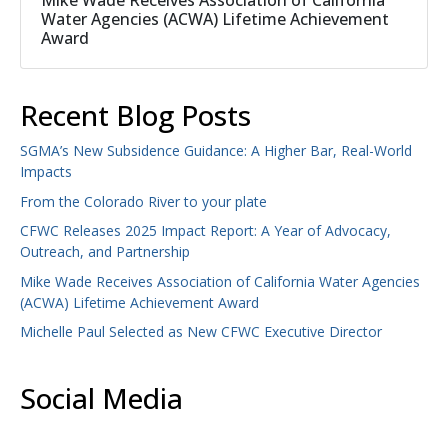
Mike Wade Receives Association of California
Water Agencies (ACWA) Lifetime Achievement
Award
Recent Blog Posts
SGMA’s New Subsidence Guidance: A Higher Bar, Real-World
Impacts
From the Colorado River to your plate
CFWC Releases 2025 Impact Report: A Year of Advocacy,
Outreach, and Partnership
Mike Wade Receives Association of California Water Agencies
(ACWA) Lifetime Achievement Award
Michelle Paul Selected as New CFWC Executive Director
Social Media