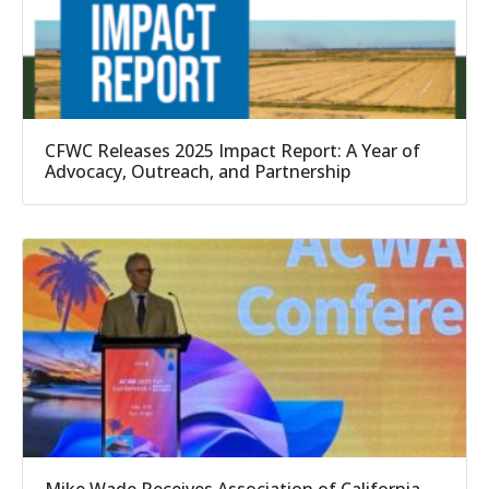
CFWC Releases 2025 Impact Report: A Year of
Advocacy, Outreach, and Partnership