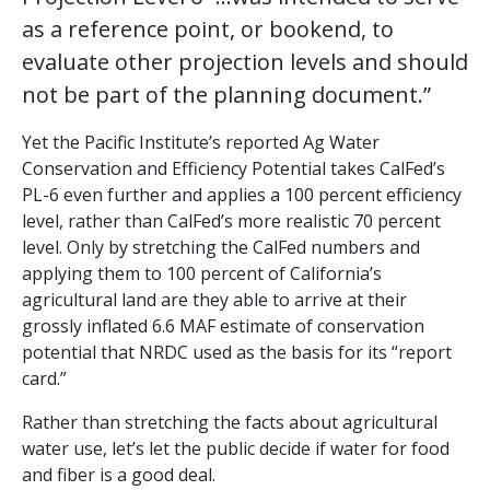
as a reference point, or bookend, to
evaluate other projection levels and should
not be part of the planning document.”
Yet the Pacific Institute’s reported Ag Water
Conservation and Efficiency Potential takes CalFed’s
PL-6 even further and applies a 100 percent efficiency
level, rather than CalFed’s more realistic 70 percent
level. Only by stretching the CalFed numbers and
applying them to 100 percent of California’s
agricultural land are they able to arrive at their
grossly inflated 6.6 MAF estimate of conservation
potential that NRDC used as the basis for its “report
card.”
Rather than stretching the facts about agricultural
water use, let’s let the public decide if water for food
and fiber is a good deal.