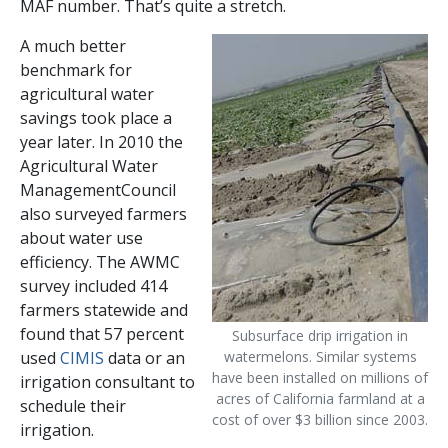
MAF number. That’s quite a stretch.
A much better
benchmark for
agricultural water
savings took place a
year later. In 2010 the
Agricultural Water
ManagementCouncil
also surveyed farmers
about water use
efficiency. The AWMC
survey included 414
farmers statewide and
found that 57 percent
Subsurface drip irrigation in
used
CIMIS
data or an
watermelons. Similar systems
have been installed on millions of
irrigation consultant to
acres of California farmland at a
schedule their
cost of over $3 billion since 2003.
irrigation.