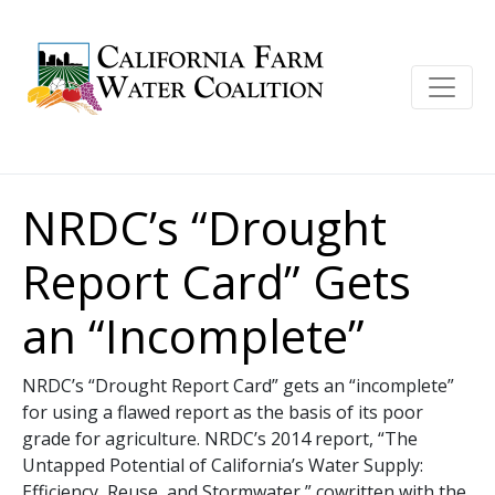
NRDC’s “Drought
Report Card” Gets
an “Incomplete”
NRDC’s “Drought Report Card” gets an “incomplete”
for using a flawed report as the basis of its poor
grade for agriculture. NRDC’s 2014 report, “The
Untapped Potential of California’s Water Supply:
Efficiency, Reuse, and Stormwater,” cowritten with the