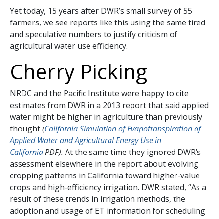
Yet today, 15 years after DWR’s small survey of 55
farmers, we see reports like this using the same tired
and speculative numbers to justify criticism of
agricultural water use efficiency.
Cherry Picking
NRDC and the Pacific Institute were happy to cite
estimates from DWR in a 2013 report that said applied
water might be higher in agriculture than previously
thought
(
California Simulation of Evapotranspiration of
Applied Water and Agricultural Energy Use in
California
PDF).
At the same time they ignored DWR’s
assessment elsewhere in the report about evolving
cropping patterns in California toward higher-value
crops and high-efficiency irrigation. DWR stated, “As a
result of these trends in irrigation methods, the
adoption and usage of ET information for scheduling