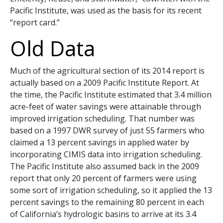
Pacific Institute, was used as the basis for its recent
“report card.”
Old Data
Much of the agricultural section of its 2014 report is
actually based on a 2009 Pacific Institute Report. At
the time, the Pacific Institute estimated that 3.4 million
acre-feet of water savings were attainable through
improved irrigation scheduling. That number was
based on a 1997 DWR survey of just 55 farmers who
claimed a 13 percent savings in applied water by
incorporating CIMIS data into irrigation scheduling.
The Pacific Institute also assumed back in the 2009
report that only 20 percent of farmers were using
some sort of irrigation scheduling, so it applied the 13
percent savings to the remaining 80 percent in each
of California’s hydrologic basins to arrive at its 3.4