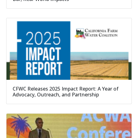
CFWC Releases 2025 Impact Report: A Year of
Advocacy, Outreach, and Partnership