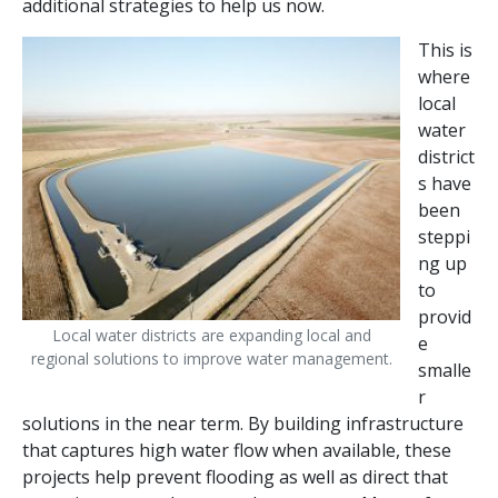
additional strategies to help us now.
This is
where
local
water
district
s have
been
steppi
ng up
to
provid
Local water districts are expanding local and
e
regional solutions to improve water management.
smalle
r
solutions in the near term. By building infrastructure
that captures high water flow when available, these
projects help prevent flooding as well as direct that