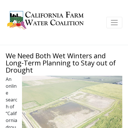
We Need Both Wet Winters and
Long-Term Planning to Stay out of
Drought
An
onlin
e
searc
h of
“Calif
ornia
drou