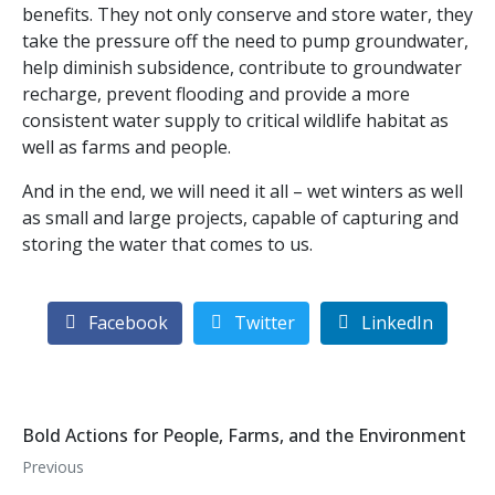
benefits. They not only conserve and store water, they
take the pressure off the need to pump groundwater,
help diminish subsidence, contribute to groundwater
recharge, prevent flooding and provide a more
consistent water supply to critical wildlife habitat as
well as farms and people.
And in the end, we will need it all – wet winters as well
as small and large projects, capable of capturing and
storing the water that comes to us.
Facebook
Twitter
LinkedIn
Bold Actions for People, Farms, and the Environment
Previous