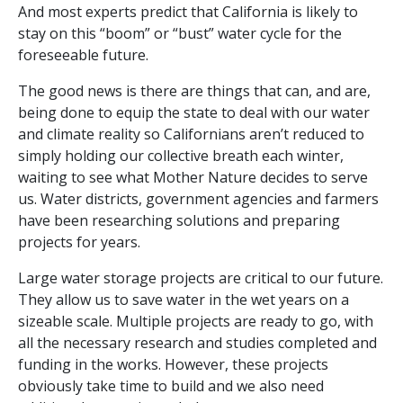
And most experts predict that California is likely to
stay on this “boom” or “bust” water cycle for the
foreseeable future.
The good news is there are things that can, and are,
being done to equip the state to deal with our water
and climate reality so Californians aren’t reduced to
simply holding our collective breath each winter,
waiting to see what Mother Nature decides to serve
us. Water districts, government agencies and farmers
have been researching solutions and preparing
projects for years.
Large water storage projects are critical to our future.
They allow us to save water in the wet years on a
sizeable scale. Multiple projects are ready to go, with
all the necessary research and studies completed and
funding in the works. However, these projects
obviously take time to build and we also need