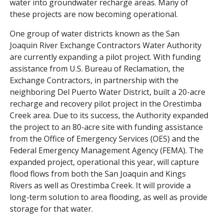
water into groundwater recharge areas. Many of
these projects are now becoming operational.
One group of water districts known as the San
Joaquin River Exchange Contractors Water Authority
are currently expanding a pilot project.
With funding
assistance from U.S. Bureau of Reclamation, the
Exchange Contractors, in partnership with the
neighboring Del Puerto Water District, built a 20-acre
recharge and recovery pilot project in the Orestimba
Creek area. Due to its success, the Authority expanded
the project to an 80-acre site with funding assistance
from the Office of Emergency Services (OES) and the
Federal Emergency Management Agency (FEMA). The
expanded project, operational this year, will capture
flood flows from both the San Joaquin and Kings
Rivers as well as Orestimba Creek. It will provide a
long-term solution to area flooding, as well as provide
storage for that water.