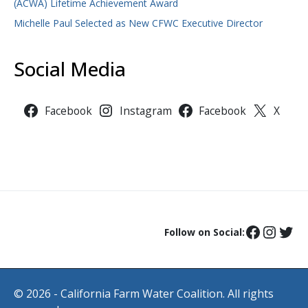
(ACWA) Lifetime Achievement Award
Michelle Paul Selected as New CFWC Executive Director
Social Media
Facebook
Instagram
Facebook
X
Follow on Social:
© 2026 - California Farm Water Coalition. All rights