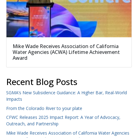
Mike Wade Receives Association of California
Water Agencies (ACWA) Lifetime Achievement
Award
Recent Blog Posts
SGMA’s New Subsidence Guidance: A Higher Bar, Real-World
Impacts
From the Colorado River to your plate
CFWC Releases 2025 Impact Report: A Year of Advocacy,
Outreach, and Partnership
Mike Wade Receives Association of California Water Agencies