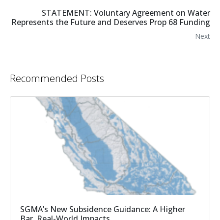
STATEMENT: Voluntary Agreement on Water
Represents the Future and Deserves Prop 68 Funding
Next
Recommended Posts
SGMA’s New Subsidence Guidance: A Higher
Bar, Real-World Impacts