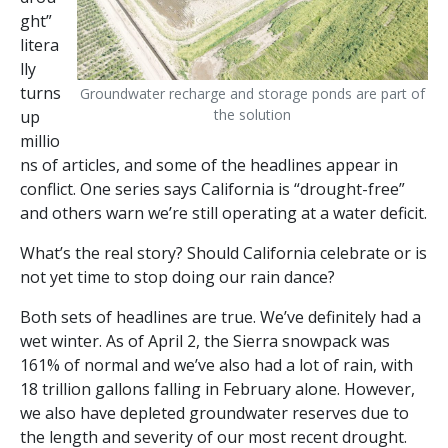
ght”
litera
lly
turns
Groundwater recharge and storage ponds are part of
the solution
up
millio
ns of articles, and some of the headlines appear in
conflict. One series says California is “drought-free”
and others warn we’re still operating at a water deficit.
What’s the real story? Should California celebrate or is
not yet time to stop doing our rain dance?
Both sets of headlines are true. We’ve definitely had a
wet winter. As of April 2, the Sierra snowpack was
161% of normal and we’ve also had a lot of rain, with
18 trillion gallons falling in February alone. However,
we also have depleted groundwater reserves due to
the length and severity of our most recent drought.