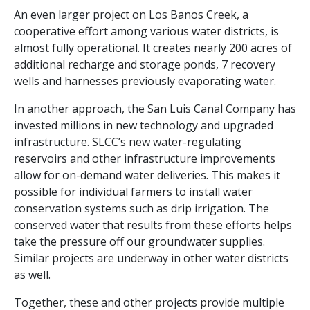
An even larger project on Los Banos Creek, a
cooperative effort among various water districts, is
almost fully operational. It
creates nearly 200 acres of
additional recharge and storage ponds, 7 recovery
wells and harnesses previously evaporating water.
In another approach, the San Luis Canal Company has
invested millions in new technology and upgraded
infrastructure. SLCC’s new water-regulating
reservoirs and other infrastructure improvements
allow for on-demand water deliveries. This makes it
possible for individual farmers to install water
conservation systems such as drip irrigation. The
conserved water that results from these efforts helps
take the pressure off our groundwater supplies.
Similar projects are underway in other water districts
as well.
Together, these and other projects provide multiple