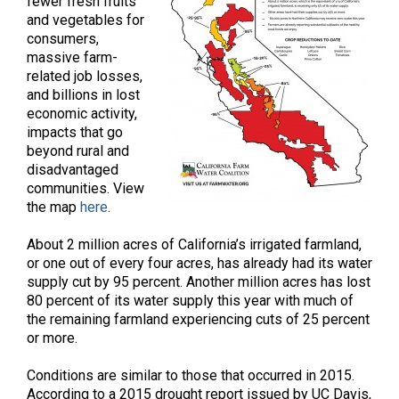
fewer fresh fruits
and vegetables for
consumers,
massive farm-
related job losses,
and billions in lost
economic activity,
impacts that go
beyond rural and
disadvantaged
communities. View
the map
here
.
About 2 million acres of California’s irrigated farmland,
or one out of every four acres, has already had its water
supply cut by 95 percent. Another million acres has lost
80 percent of its water supply this year with much of
the remaining farmland experiencing cuts of 25 percent
or more.
Conditions are similar to those that occurred in 2015.
According to a 2015 drought report issued by UC Davis,