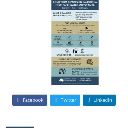
Facebook
Twitter
LinkedIn