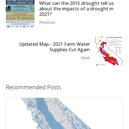
What can the 2015 drought tell us
about the impacts of a drought in
2021?
Previous
Updated Map - 2021 Farm Water
Supplies Cut Again
Next
Recommended Posts