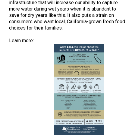
infrastructure that will increase our ability to capture
more water during wet years when it is abundant to
save for dry years like this. It also puts a strain on
consumers who want local, California-grown fresh food
choices for their families.
Learn more: