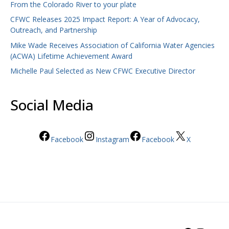
From the Colorado River to your plate
CFWC Releases 2025 Impact Report: A Year of Advocacy,
Outreach, and Partnership
Mike Wade Receives Association of California Water Agencies
(ACWA) Lifetime Achievement Award
Michelle Paul Selected as New CFWC Executive Director
Social Media
Facebook
Instagram
Facebook
X