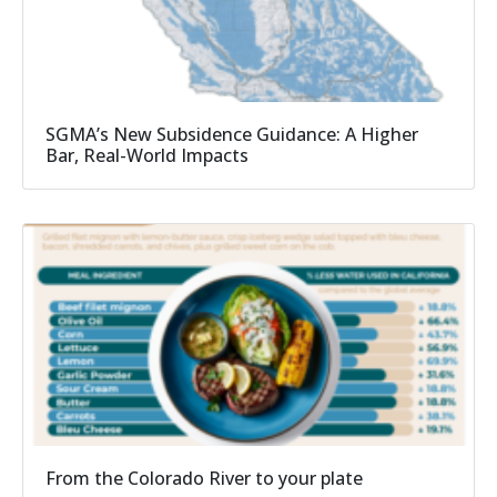
SGMA’s New Subsidence Guidance: A Higher
Bar, Real-World Impacts
From the Colorado River to your plate