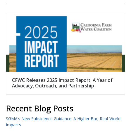
CFWC Releases 2025 Impact Report: A Year of
Advocacy, Outreach, and Partnership
Recent Blog Posts
SGMA’s New Subsidence Guidance: A Higher Bar, Real-World
Impacts