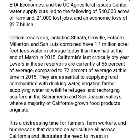
ERA Economics, and the UC Agricultural issues Center,
water supply cuts led to the fallowing of 540,000 acres
of farmland, 21,000 lost jobs, and an economic loss of
$2.7 billion.
Critical reservoirs, including Shasta, Oroville, Folsom,
Millerton, and San Luis combined have 1.1 million acre-
feet less water in storage today than they had at the
end of March in 2015, California’s last critically dry year.
Levels in these reservoirs are currently at 56 percent
of average, compared to 72 percent of average at this
time in 2015. They are essential to supplying rural
communities with drinking water, irrigating farms,
supplying water to wildlife refuges, and recharging
aquifers in the Sacramento and San Joaquin valleys
where a majority of California-grown food products
originate.
It is a distressing time for farmers, farm workers, and
businesses that depend on agriculture all across
California and illustrates the need to invest in