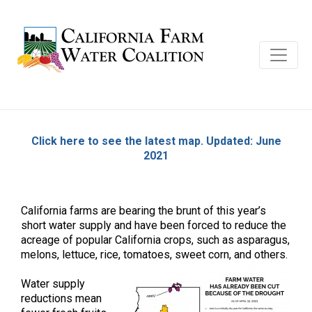
Click here to see the latest map. Updated: June
2021
California farms are bearing the brunt of this year’s
short water supply and have been forced to reduce the
acreage of popular California crops, such as asparagus,
melons, lettuce, rice, tomatoes, sweet corn, and others.
Water supply
reductions mean