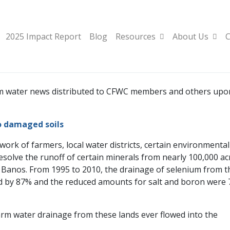
2025 Impact Report
Blog
Resources
About Us
C
farm water news distributed to CFWC members and others upo
o damaged soils
 work of farmers, local water districts, certain environmental
esolve the runoff of certain minerals from nearly 100,000 ac
 Banos. From 1995 to 2010, the drainage of selenium from t
sed by 87% and the reduced amounts for salt and boron were
 farm water drainage from these lands ever flowed into the