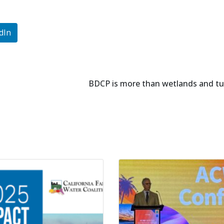
dIn
BDCP is more than wetlands and tu