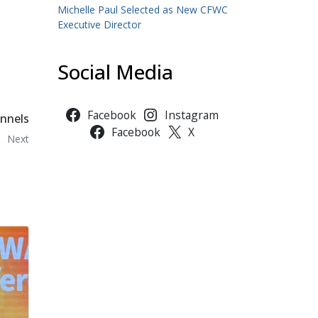
Michelle Paul Selected as New CFWC
Executive Director
Social Media
Facebook
Instagram
nnels
Facebook
X
Next