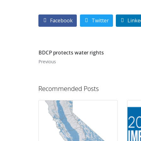
Facebook
Twitter
Linke
BDCP protects water rights
Previous
Recommended Posts