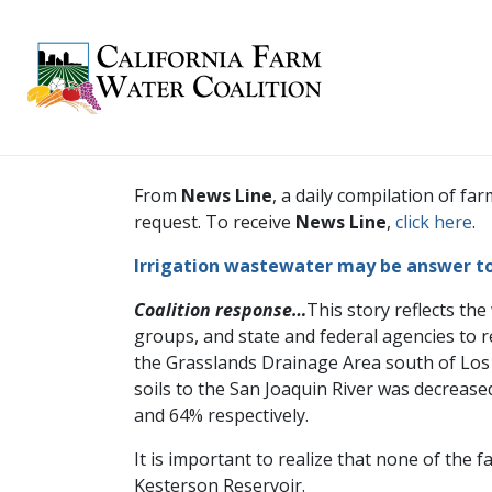
From
News Line
, a daily compilation of 
request. To receive
News Line
,
click here
.
Irrigation wastewater may be answer t
Coalition response…
This story reflects the
groups, and state and federal agencies to r
the Grasslands Drainage Area south of Los
soils to the San Joaquin River was decrea
and 64% respectively.
It is important to realize that none of the
Kesterson Reservoir.