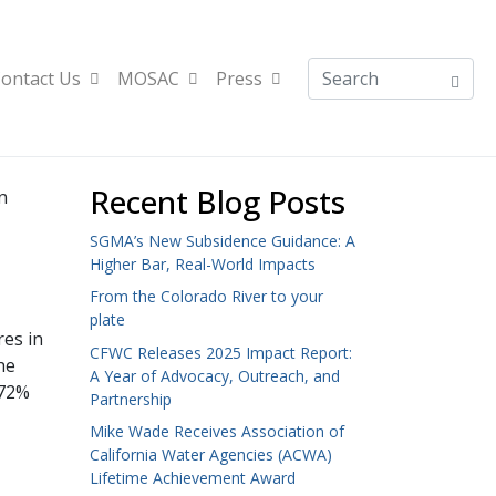
ontact Us
MOSAC
Press
Recent Blog Posts
n
SGMA’s New Subsidence Guidance: A
Higher Bar, Real-World Impacts
From the Colorado River to your
plate
res in
CFWC Releases 2025 Impact Report:
he
A Year of Advocacy, Outreach, and
 72%
Partnership
Mike Wade Receives Association of
California Water Agencies (ACWA)
Lifetime Achievement Award