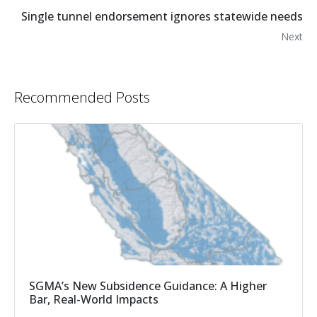
Single tunnel endorsement ignores statewide needs
Next
Recommended Posts
SGMA’s New Subsidence Guidance: A Higher
Bar, Real-World Impacts