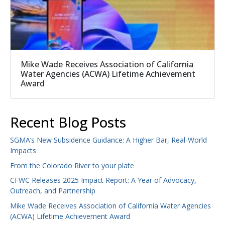
Mike Wade Receives Association of California
Water Agencies (ACWA) Lifetime Achievement
Award
Recent Blog Posts
SGMA’s New Subsidence Guidance: A Higher Bar, Real-World
Impacts
From the Colorado River to your plate
CFWC Releases 2025 Impact Report: A Year of Advocacy,
Outreach, and Partnership
Mike Wade Receives Association of California Water Agencies
(ACWA) Lifetime Achievement Award