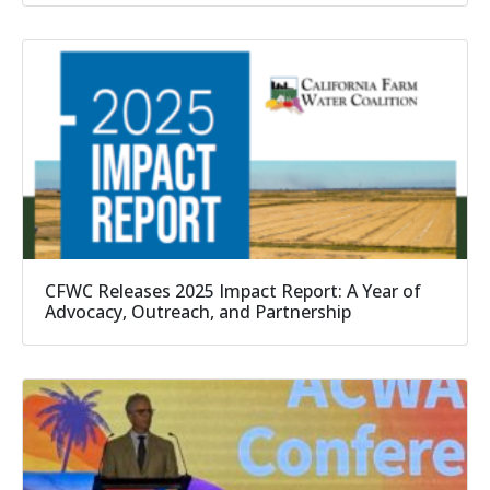
CFWC Releases 2025 Impact Report: A Year of
Advocacy, Outreach, and Partnership