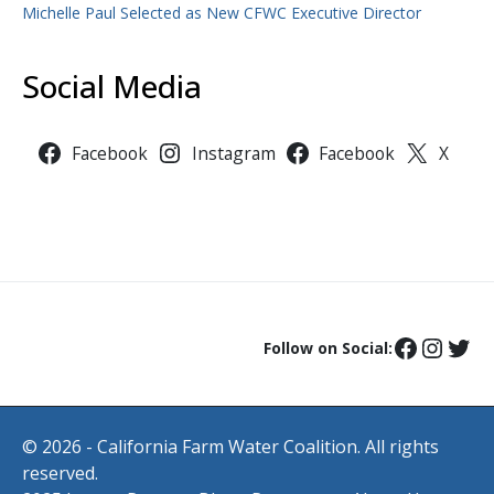
Michelle Paul Selected as New CFWC Executive Director
Social Media
Facebook
Instagram
Facebook
X
Follow on Social:
© 2026 - California Farm Water Coalition. All rights
reserved.