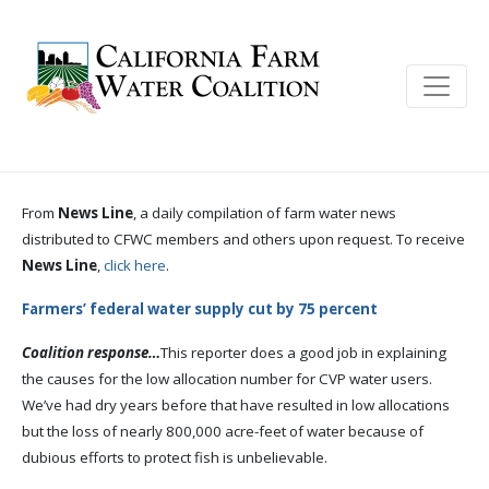
From
News Line
, a daily compilation of farm water news
distributed to CFWC members and others upon request. To receive
News Line
,
click here
.
Farmers’ federal water supply cut by 75 percent
Coalition response…
This reporter does a good job in explaining
the causes for the low allocation number for CVP water users.
We’ve had dry years before that have resulted in low allocations
but the loss of nearly 800,000 acre-feet of water because of
dubious efforts to protect fish is unbelievable.