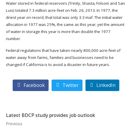
Water stored in federal reservoirs (Trinity, Shasta, Folsom and San
Luis) totaled 7.3 million acre-feet on Feb. 26, 2013. In 1977, the
driest year on record, that total was only 3.3 maf. The initial water
allocation in 1977 was 25%, the same as this year; yet the amount
of water in storage this year is more than double the 1977
number.
Federal regulations that have taken nearly 800,000 acre-feet of
water away from farms, families and businesses need to be
changed if California is to avoid a disaster in future years.
Facebook
Twitter
LinkedIn
Latest BDCP study provides job outlook
Previous