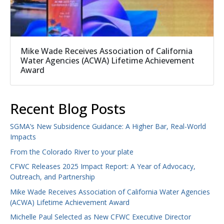
Mike Wade Receives Association of California
Water Agencies (ACWA) Lifetime Achievement
Award
Recent Blog Posts
SGMA’s New Subsidence Guidance: A Higher Bar, Real-World
Impacts
From the Colorado River to your plate
CFWC Releases 2025 Impact Report: A Year of Advocacy,
Outreach, and Partnership
Mike Wade Receives Association of California Water Agencies
(ACWA) Lifetime Achievement Award
Michelle Paul Selected as New CFWC Executive Director