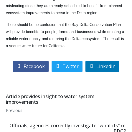
misleading since they are already scheduled to benefit from planned
ecosystem improvements to occur in the Delta region.
There should be no confusion that the Bay Delta Conservation Plan
will provide benefits to people, farms and businesses while creating a
reliable water supply and restoring the Delta ecosystem. The result is
a secure water future for California.
Facebook
Twitter
LinkedIn
Article provides insight to water system
improvements
Previous
Officials, agencies correctly investigate "what ifs" of
BDCP