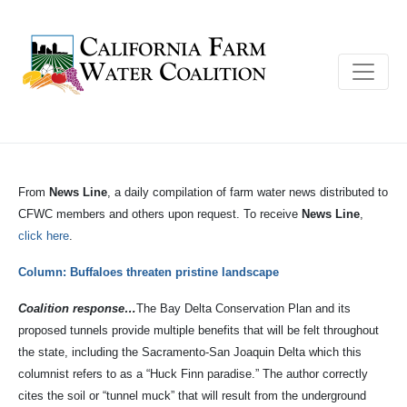
From
News Line
, a daily compilation of farm water news distributed to
CFWC members and others upon request. To receive
News Line
,
click here
.
Column: Buffaloes threaten pristine landscape
Coalition response…
The Bay Delta Conservation Plan and its
proposed tunnels provide multiple benefits that will be felt throughout
the state, including the Sacramento-San Joaquin Delta which this
columnist refers to as a “Huck Finn paradise.” The author correctly
cites the soil or “tunnel muck” that will result from the underground