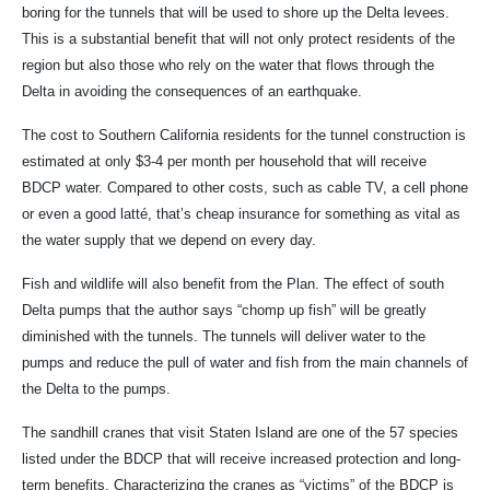
boring for the tunnels that will be used to shore up the Delta levees.
This is a substantial benefit that will not only protect residents of the
region but also those who rely on the water that flows through the
Delta in avoiding the consequences of an earthquake.
The cost to Southern California residents for the tunnel construction is
estimated at only $3-4 per month per household that will receive
BDCP water. Compared to other costs, such as cable TV, a cell phone
or even a good latté, that’s cheap insurance for something as vital as
the water supply that we depend on every day.
Fish and wildlife will also benefit from the Plan. The effect of south
Delta pumps that the author says “chomp up fish” will be greatly
diminished with the tunnels. The tunnels will deliver water to the
pumps and reduce the pull of water and fish from the main channels of
the Delta to the pumps.
The sandhill cranes that visit Staten Island are one of the 57 species
listed under the BDCP that will receive increased protection and long-
term benefits. Characterizing the cranes as “victims” of the BDCP is