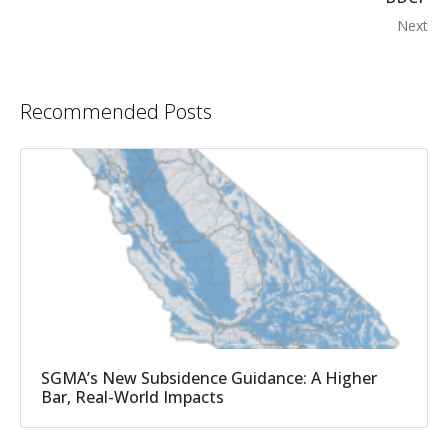
Next
Recommended Posts
SGMA’s New Subsidence Guidance: A Higher
Bar, Real-World Impacts