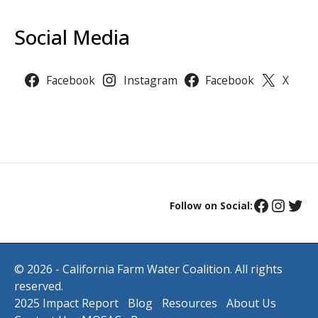
Social Media
Facebook
Instagram
Facebook
X
Follow on Social:
© 2026 - California Farm Water Coalition. All rights
reserved.
2025 Impact Report
Blog
Resources
About Us