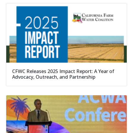
CFWC Releases 2025 Impact Report: A Year of
Advocacy, Outreach, and Partnership