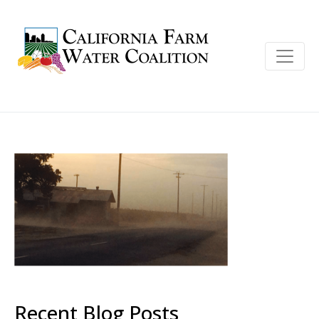
Recent Blog Posts