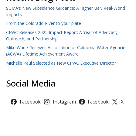
SGMA’s New Subsidence Guidance: A Higher Bar, Real-World
Impacts
From the Colorado River to your plate
CFWC Releases 2025 Impact Report: A Year of Advocacy,
Outreach, and Partnership
Mike Wade Receives Association of California Water Agencies
(ACWA) Lifetime Achievement Award
Michelle Paul Selected as New CFWC Executive Director
Social Media
Facebook
Instagram
Facebook
X