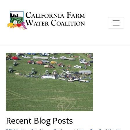
Recent Blog Posts