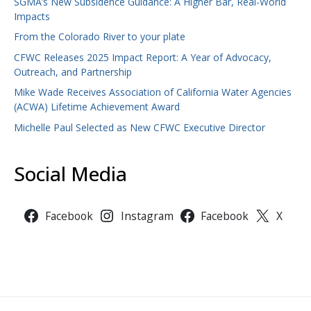
SGMA’s New Subsidence Guidance: A Higher Bar, Real-World
Impacts
From the Colorado River to your plate
CFWC Releases 2025 Impact Report: A Year of Advocacy,
Outreach, and Partnership
Mike Wade Receives Association of California Water Agencies
(ACWA) Lifetime Achievement Award
Michelle Paul Selected as New CFWC Executive Director
Social Media
Facebook
Instagram
Facebook
X