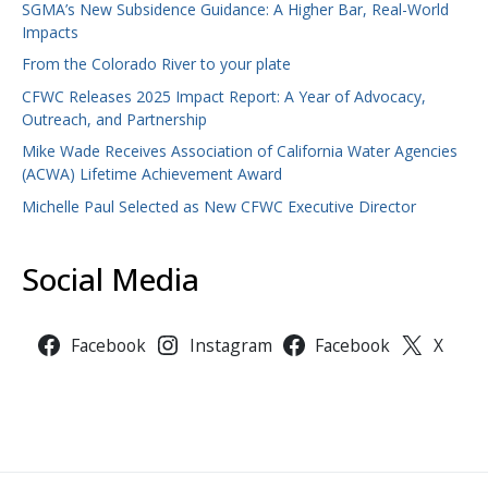
SGMA’s New Subsidence Guidance: A Higher Bar, Real-World
Impacts
From the Colorado River to your plate
CFWC Releases 2025 Impact Report: A Year of Advocacy,
Outreach, and Partnership
Mike Wade Receives Association of California Water Agencies
(ACWA) Lifetime Achievement Award
Michelle Paul Selected as New CFWC Executive Director
Social Media
Facebook
Instagram
Facebook
X