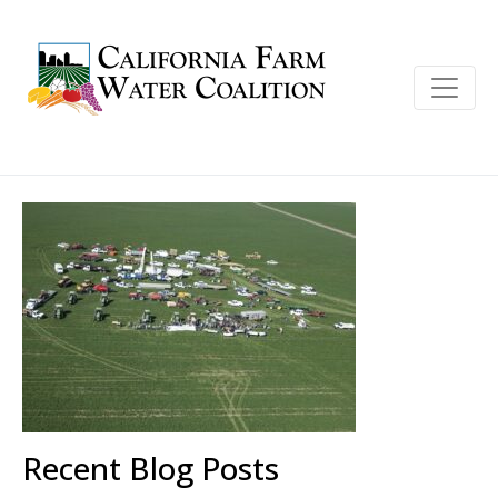
Recent Blog Posts