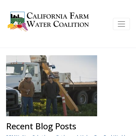
Recent Blog Posts