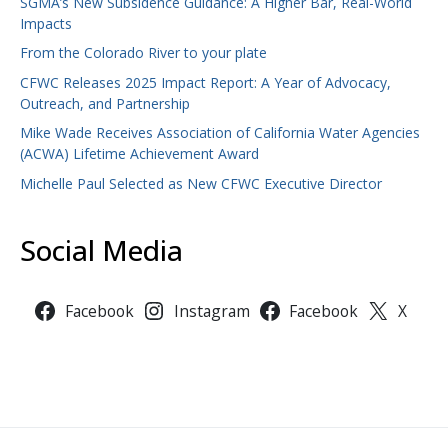
SGMA’s New Subsidence Guidance: A Higher Bar, Real-World
Impacts
From the Colorado River to your plate
CFWC Releases 2025 Impact Report: A Year of Advocacy,
Outreach, and Partnership
Mike Wade Receives Association of California Water Agencies
(ACWA) Lifetime Achievement Award
Michelle Paul Selected as New CFWC Executive Director
Social Media
Facebook
Instagram
Facebook
X