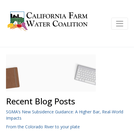
Recent Blog Posts
SGMA’s New Subsidence Guidance: A Higher Bar, Real-World
Impacts
From the Colorado River to your plate