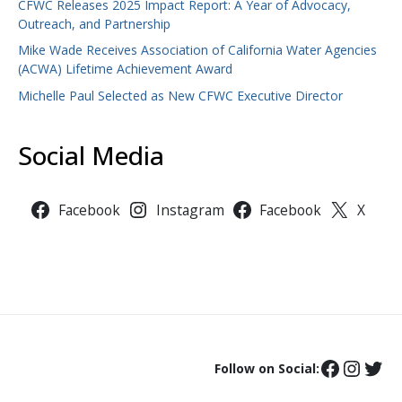
CFWC Releases 2025 Impact Report: A Year of Advocacy,
Outreach, and Partnership
Mike Wade Receives Association of California Water Agencies
(ACWA) Lifetime Achievement Award
Michelle Paul Selected as New CFWC Executive Director
Social Media
Facebook
Instagram
Facebook
X
Follow on Social: