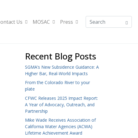
ontact Us
MOSAC
Press
Recent Blog Posts
SGMA’s New Subsidence Guidance: A
Higher Bar, Real-World Impacts
From the Colorado River to your
plate
CFWC Releases 2025 Impact Report:
A Year of Advocacy, Outreach, and
Partnership
Mike Wade Receives Association of
California Water Agencies (ACWA)
Lifetime Achievement Award