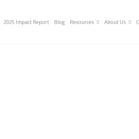
2025 Impact Report
Blog
Resources
About Us
C