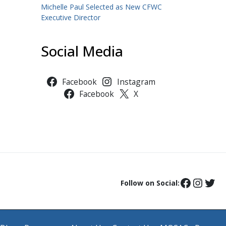
Michelle Paul Selected as New CFWC
Executive Director
Social Media
Facebook
Instagram
Facebook
X
Follow on Social: