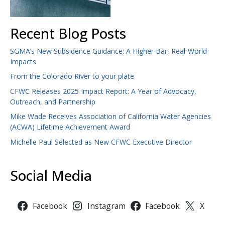
Recent Blog Posts
SGMA’s New Subsidence Guidance: A Higher Bar, Real-World
Impacts
From the Colorado River to your plate
CFWC Releases 2025 Impact Report: A Year of Advocacy,
Outreach, and Partnership
Mike Wade Receives Association of California Water Agencies
(ACWA) Lifetime Achievement Award
Michelle Paul Selected as New CFWC Executive Director
Social Media
Facebook
Instagram
Facebook
X