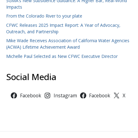
SGMA’s New Subsidence Guidance: A Higher Bar, Real-World
Impacts
From the Colorado River to your plate
CFWC Releases 2025 Impact Report: A Year of Advocacy,
Outreach, and Partnership
Mike Wade Receives Association of California Water Agencies
(ACWA) Lifetime Achievement Award
Michelle Paul Selected as New CFWC Executive Director
Social Media
Facebook
Instagram
Facebook
X