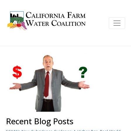
Recent Blog Posts